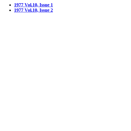
1977 Vol.10, Issue 1
1977 Vol.10, Issue 2