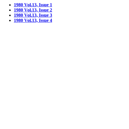
1980 Vol.13, Issue 1
1980 Vol.13, Issue 2
1980 Vol.13, Issue 3
1980 Vol.13, Issue 4