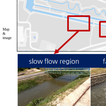
Map
&
image