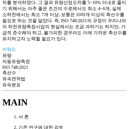
차를 분석하였다. 그 결과 유량산정오차를 5~10% 이내로 줄이
기 위해서는 아주 좋은 조건의 수로에서도 최소 4~6개, 실제
소하천에서는 최소 7개 이상, 보통은 10여개 이상의 측선수를
필요로 하는 것을 알았다. 즉, ISO 748:2021의 규정이 우리나라
의 하천유량측정사업의 현실에서는 조금 과하기는 하지만, 가
급적 준수해야 하고, 불가피한 경우라도 이에 가까운 측선수를
유지하고자 노력할 필요가 있다.
키워드
유량
자동유량측정
ISO 748:2021
측선수
유속면적법
유속분포
MAIN
1. 서 론
2. 기존 연구에 대한 검토