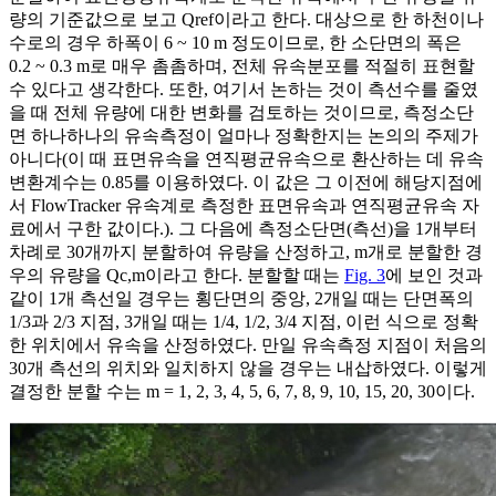
량의 기준값으로 보고
Q
r
e
f
이라고 한다. 대상으로 한 하천이나
수로의 경우 하폭이 6 ~ 10 m 정도이므로, 한 소단면의 폭은
0.2 ~ 0.3 m로 매우 촘촘하며, 전체 유속분포를 적절히 표현할
수 있다고 생각한다. 또한, 여기서 논하는 것이 측선수를 줄였
을 때 전체 유량에 대한 변화를 검토하는 것이므로, 측정소단
면 하나하나의 유속측정이 얼마나 정확한지는 논의의 주제가
아니다(이 때 표면유속을 연직평균유속으로 환산하는 데 유속
변환계수는 0.85를 이용하였다. 이 값은 그 이전에 해당지점에
서 FlowTracker 유속계로 측정한 표면유속과 연직평균유속 자
료에서 구한 값이다.). 그 다음에 측정소단면(측선)을 1개부터
차례로 30개까지 분할하여 유량을 산정하고,
m
개로 분할한 경
우의 유량을
Q
c
,
m
이라고 한다. 분할할 때는
Fig. 3
에 보인 것과
같이 1개 측선일 경우는 횡단면의 중앙, 2개일 때는 단면폭의
1/3과 2/3 지점, 3개일 때는 1/4, 1/2, 3/4 지점, 이런 식으로 정확
한 위치에서 유속을 산정하였다. 만일 유속측정 지점이 처음의
30개 측선의 위치와 일치하지 않을 경우는 내삽하였다. 이렇게
결정한 분할 수는
m
= 1, 2, 3, 4, 5, 6, 7, 8, 9, 10, 15, 20, 30이다.