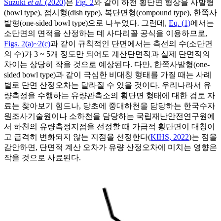
Suzuki
et al
. (2020)
은
Fig. 2
와 같이 하천 횡단면 형상을 사발형
(bowl type), 접시형(dish type), 복단면형(compound type), 한쪽사
발형(one-sided bowl type)으로 나누었다. 그런데,
Eq. (1)
에서는
소단면의 면적을 산정하는 데 사다리꼴 공식을 이용하므로,
Figs. 2(a)~2(c)
과 같이 규칙적인 단면에서는 측선의 수(소단면
의 수)가 3 ~ 5개 정도만 되어도 계산단면적과 실제 단면적의
차이는 상당히 작을 것으로 예상된다. 다만, 한쪽사발형(one-
sided bowl type)과 같이 극심한 비대칭 형태를 가질 때는 사례
별로 단면 산정오차는 달라질 수 있을 것이다. 우리나라서 유
량측정을 수행하는 유량관측소의 횡단면 형태에 대한 검토 자
료는 찾아보기 힘드나, 당초에 중대하천을 담당하는 한국수자
원조사기술원이나 소하천을 담당하는 국립재난안전연구원에
서 하천의 유량측정지점을 선정할 때 가급적 횡단면이 대칭이
고 급격히 변화되지 않는 지점을 선정한다(
KIHS, 2022
)는 점을
감안하면, 단면적 계산 오차가 유량 산정오차에 미치는 영향은
작을 것으로 사료된다.