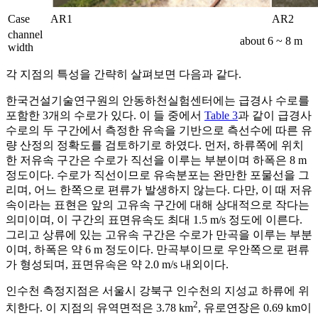
Case
AR1
AR2
channel
about 6 ~ 8 m
width
각 지점의 특성을 간략히 살펴보면 다음과 같다.
한국건설기술연구원의 안동하천실험센터에는 급경사 수로를
포함한 3개의 수로가 있다. 이 들 중에서
Table 3
과 같이 급경사
수로의 두 구간에서 측정한 유속을 기반으로 측선수에 따른 유
량 산정의 정확도를 검토하기로 하였다. 먼저, 하류쪽에 위치
한 저유속 구간은 수로가 직선을 이루는 부분이며 하폭은 8 m
정도이다. 수로가 직선이므로 유속분포는 완만한 포물선을 그
리며, 어느 한쪽으로 편류가 발생하지 않는다. 다만, 이 때 저유
속이라는 표현은 앞의 고유속 구간에 대해 상대적으로 작다는
의미이며, 이 구간의 표면유속도 최대 1.5 m/s 정도에 이른다.
그리고 상류에 있는 고유속 구간은 수로가 만곡을 이루는 부분
이며, 하폭은 약 6 m 정도이다. 만곡부이므로 우안쪽으로 편류
가 형성되며, 표면유속은 약 2.0 m/s 내외이다.
인수천 측정지점은 서울시 강북구 인수천의 지성교 하류에 위
2
치한다. 이 지점의 유역면적은 3.78 km
, 유로연장은 0.69 km이