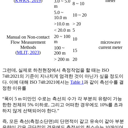
(
KWRA, 2019
)
meter
3.0 ~ 5.0
8 ~ 10
m
5.0 ~
10 ~ 20
10.0 m
>10.0 m
> 20
< 20.0 m
5
20 ~ 100
Manual on Non-contact
10
m
Flow Measurement
microwave
Methods
current meter
100 ~
15
(
MLIT, 2023
)
200 m
> 200 m
20
그런데, 실제로 하천현장에서 측정작업을 할 때는 ISO
748:2021의 기준이 지나치게 엄격한 것이 아닌가 싶을 정도이
다. 이에 대해 ISO 748:2021에서는
Table 1
과 같이 측선수를 결
정한 이유를
“폭이 5 m 미만인 수로는 측선의 수가 각 부분의 유량이 가능
한한 전체의 5% 이하로, 그리고 어떠한 경우에도 10%를 초과
하지 않게 선택되어야 한다.”
즉, 모든 측선(측정소단면)의 단면적이 같고 유속이 같아 부분
유량이 같은 극단적인 경우에도 측정선의 최소수는 10개이어