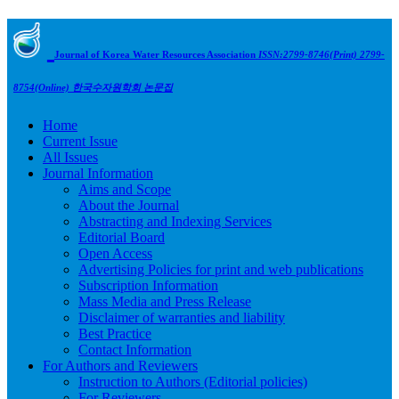
Journal of Korea Water Resources Association
ISSN:2799-8746(Print) 2799-
8754(Online)
한국수자원학회 논문집
Home
Current Issue
All Issues
Journal Information
Aims and Scope
About the Journal
Abstracting and Indexing Services
Editorial Board
Open Access
Advertising Policies for print and web publications
Subscription Information
Mass Media and Press Release
Disclaimer of warranties and liability
Best Practice
Contact Information
For Authors and Reviewers
Instruction to Authors (Editorial policies)
For Reviewers