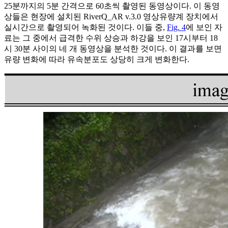
25분까지의 5분 간격으로 60초씩 촬영된 동영상이다. 이 동영
상들은 현장에 설치된 RiverQ_AR v.3.0 영상유량계 장치에서
실시간으로 촬영되어 녹화된 것이다. 이들 중,
Fig. 4
에 보인 자
료는 그 중에서 급격한 수위 상승과 하강을 보인 17시부터 18
시 30분 사이의 네 개 동영상을 분석한 것이다. 이 결과를 보면
유량 변화에 따라 유속분포도 상당히 크게 변화한다.