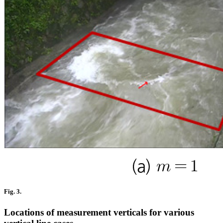
Fig. 3.
Locations of measurement verticals for various