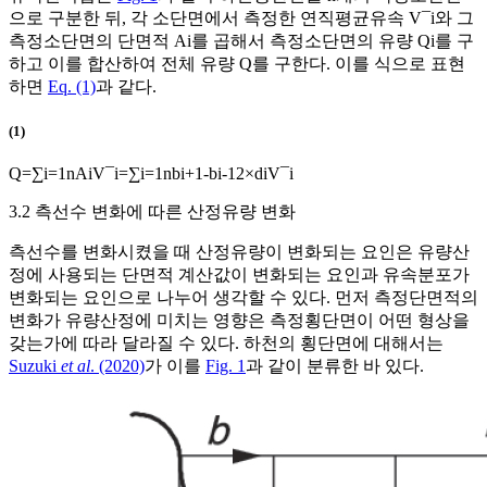
으로 구분한 뒤, 각 소단면에서 측정한 연직평균유속
V
¯
i
와 그
측정소단면의 단면적
A
i
를 곱해서 측정소단면의 유량
Q
i
를 구
하고 이를 합산하여 전체 유량
Q
를 구한다. 이를 식으로 표현
하면
Eq. (1)
과 같다.
(1)
Q
=
∑
i
=
1
n
A
i
V
¯
i
=
∑
i
=
1
n
b
i
+
1
-
b
i
-
1
2
×
d
i
V
¯
i
3.2 측선수 변화에 따른 산정유량 변화
측선수를 변화시켰을 때 산정유량이 변화되는 요인은 유량산
정에 사용되는 단면적 계산값이 변화되는 요인과 유속분포가
변화되는 요인으로 나누어 생각할 수 있다. 먼저 측정단면적의
변화가 유량산정에 미치는 영향은 측정횡단면이 어떤 형상을
갖는가에 따라 달라질 수 있다. 하천의 횡단면에 대해서는
Suzuki
et al
. (2020)
가 이를
Fig. 1
과 같이 분류한 바 있다.