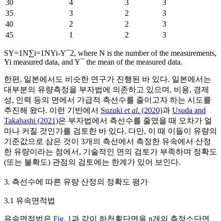
30
4
3
3
35
3
2
3
40
2
2
3
45
1
2
3
S
Y
=
1
N
∑
i
=
1
N
Y
i
-
Y
¯
2
, where
N
is the number of the measurements,
Y
i
measured data, and
Y
¯
the mean of the measured data.
한편, 일본에서도 비슷한 연구가 진행된 바 있다. 일본에서는
대부분의 유량측정을 부자법에 의존하고 있으며, 비용, 경제
성, 인력 등의 면에서 가급적 측선수를 줄이고자 하는 시도를
추진해 왔다. 이런 기반에서
Suzuki
et al
. (2020)
과
Usuda and
Takahashi (2021)
은 부자법에서 측선수를 줄였을 때 오차가 얼
마나 커질 것인가를 검토한 바 있다. 다만, 이 때 이들이 유량의
기준값으로 삼은 것이 3개의 측선에서 측정한 유속에서 산정
한 유량이라는 점에서, 기술적인 면의 검토가 부족하며 정확도
(또는 불확도) 관점의 검토에는 한계가 있어 보인다.
3. 측선수에 따른 유량 산정의 정확도 평가
3.1 유속면적법
유속면적법은
Fig. 1
과 같이 하천횡단면을
n
개의 측정소단면