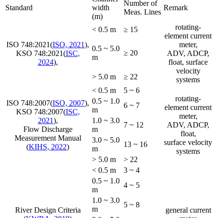
Number of
Standard
width
Remark
Meas. Lines
(m)
rotating-
< 0.5 m
≥ 15
element current
ISO 748:2021(
ISO, 2021
),
meter,
0.5 ~ 5.0
≥ 20
KSO 748:2021(
ISC,
ADV, ADCP,
m
2024
),
float, surface
velocity
> 5.0 m
≥ 22
systems
< 0.5 m
5 ~ 6
rotating-
0.5 ~ 1.0
ISO 748:2007(
ISO, 2007
),
6 ~ 7
element current
m
KSO 748:2007(
ISC,
meter,
2021
),
1.0 ~ 3.0
7 ~ 12
ADV, ADCP,
Flow Discharge
m
float,
Measurement Manual
3.0 ~ 5.0
surface velocity
13 ~ 16
(
KIHS, 2022
)
m
systems
> 5.0 m
> 22
< 0.5 m
3 ~ 4
0.5 ~ 1.0
4 ~ 5
m
1.0 ~ 3.0
5 ~ 8
m
River Design Criteria
general current