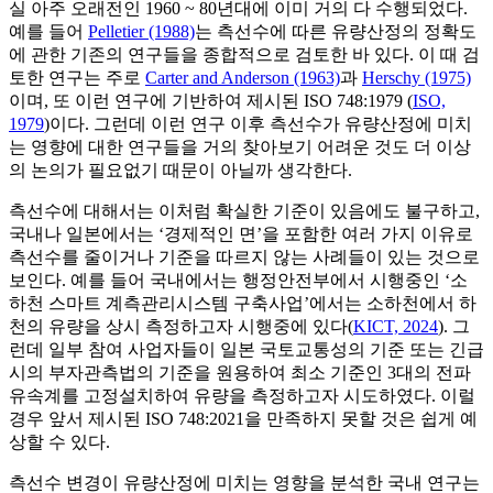
실 아주 오래전인 1960 ~ 80년대에 이미 거의 다 수행되었다.
예를 들어
Pelletier (1988)
는 측선수에 따른 유량산정의 정확도
에 관한 기존의 연구들을 종합적으로 검토한 바 있다. 이 때 검
토한 연구는 주로
Carter and Anderson (1963)
과
Herschy (1975)
이며, 또 이런 연구에 기반하여 제시된 ISO 748:1979 (
ISO,
1979
)이다. 그런데 이런 연구 이후 측선수가 유량산정에 미치
는 영향에 대한 연구들을 거의 찾아보기 어려운 것도 더 이상
의 논의가 필요없기 때문이 아닐까 생각한다.
측선수에 대해서는 이처럼 확실한 기준이 있음에도 불구하고,
국내나 일본에서는 ‘경제적인 면’을 포함한 여러 가지 이유로
측선수를 줄이거나 기준을 따르지 않는 사례들이 있는 것으로
보인다. 예를 들어 국내에서는 행정안전부에서 시행중인 ‘소
하천 스마트 계측관리시스템 구축사업’에서는 소하천에서 하
천의 유량을 상시 측정하고자 시행중에 있다(
KICT, 2024
). 그
런데 일부 참여 사업자들이 일본 국토교통성의 기준 또는 긴급
시의 부자관측법의 기준을 원용하여 최소 기준인 3대의 전파
유속계를 고정설치하여 유량을 측정하고자 시도하였다. 이럴
경우 앞서 제시된 ISO 748:2021을 만족하지 못할 것은 쉽게 예
상할 수 있다.
측선수 변경이 유량산정에 미치는 영향을 분석한 국내 연구는