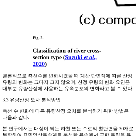
Fig. 2.
Classification of river cross-
section type (
Suzuki
et al
.,
2020
)
결론적으로 측선수를 변화시켰을 때 계산 단면적에 따른 산정
유량의 변화는 그다지 크지 않으며, 산정 유량의 변화 요인은
대부분 유량산정에 사용하는 유속분포의 변화라고 볼 수 있다.
3.3 유량산정 오차 분석방법
측선 수 변화에 따른 유량산정 오차를 분석하기 위한 방법은
다음과 같다.
본 연구에서는 대상이 되는 하천 또는 수로의 횡단면을 30개로
분할하여 표면영상유속계로 분석한 유속에서 구한 유량을 유