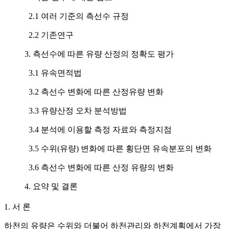
2.1 여러 기준의 측선수 규정
2.2 기존연구
3. 측선수에 따른 유량 산정의 정확도 평가
3.1 유속면적법
3.2 측선수 변화에 따른 산정유량 변화
3.3 유량산정 오차 분석방법
3.4 분석에 이용할 측정 자료와 측정지점
3.5 수위(유량) 변화에 따른 횡단면 유속분포의 변화
3.6 측선수 변화에 따른 산정 유량의 변화
4. 요약 및 결론
1. 서 론
하천의 유량은 수위와 더불어 하천관리와 하천계획에서 가장