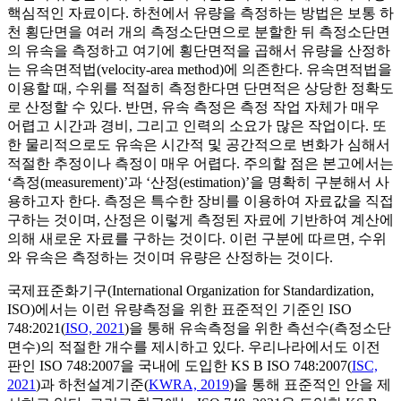
핵심적인 자료이다. 하천에서 유량을 측정하는 방법은 보통 하
천 횡단면을 여러 개의 측정소단면으로 분할한 뒤 측정소단면
의 유속을 측정하고 여기에 횡단면적을 곱해서 유량을 산정하
는 유속면적법(velocity-area method)에 의존한다. 유속면적법을
이용할 때, 수위를 적절히 측정한다면 단면적은 상당한 정확도
로 산정할 수 있다. 반면, 유속 측정은 측정 작업 자체가 매우
어렵고 시간과 경비, 그리고 인력의 소요가 많은 작업이다. 또
한 물리적으로도 유속은 시간적 및 공간적으로 변화가 심해서
적절한 추정이나 측정이 매우 어렵다. 주의할 점은 본고에서는
‘측정(measurement)’과 ‘산정(estimation)’을 명확히 구분해서 사
용하고자 한다. 측정은 특수한 장비를 이용하여 자료값을 직접
구하는 것이며, 산정은 이렇게 측정된 자료에 기반하여 계산에
의해 새로운 자료를 구하는 것이다. 이런 구분에 따르면, 수위
와 유속은 측정하는 것이며 유량은 산정하는 것이다.
국제표준화기구(International Organization for Standardization,
ISO)에서는 이런 유량측정을 위한 표준적인 기준인 ISO
748:2021(
ISO, 2021
)을 통해 유속측정을 위한 측선수(측정소단
면수)의 적절한 개수를 제시하고 있다. 우리나라에서도 이전
판인 ISO 748:2007을 국내에 도입한 KS B ISO 748:2007(
ISC,
2021
)과 하천설계기준(
KWRA, 2019
)을 통해 표준적인 안을 제