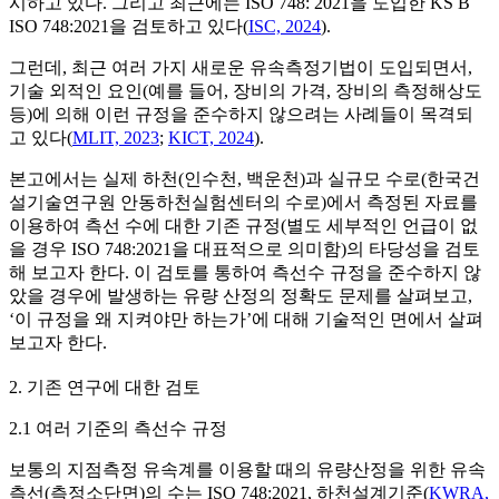
시하고 있다. 그리고 최근에는 ISO 748: 2021을 도입한 KS B
ISO 748:2021을 검토하고 있다(
ISC, 2024
).
그런데, 최근 여러 가지 새로운 유속측정기법이 도입되면서,
기술 외적인 요인(예를 들어, 장비의 가격, 장비의 측정해상도
등)에 의해 이런 규정을 준수하지 않으려는 사례들이 목격되
고 있다(
MLIT, 2023
;
KICT, 2024
).
본고에서는 실제 하천(인수천, 백운천)과 실규모 수로(한국건
설기술연구원 안동하천실험센터의 수로)에서 측정된 자료를
이용하여 측선 수에 대한 기존 규정(별도 세부적인 언급이 없
을 경우 ISO 748:2021을 대표적으로 의미함)의 타당성을 검토
해 보고자 한다. 이 검토를 통하여 측선수 규정을 준수하지 않
았을 경우에 발생하는 유량 산정의 정확도 문제를 살펴보고,
‘이 규정을 왜 지켜야만 하는가’에 대해 기술적인 면에서 살펴
보고자 한다.
2. 기존 연구에 대한 검토
2.1 여러 기준의 측선수 규정
보통의 지점측정 유속계를 이용할 때의 유량산정을 위한 유속
측선(측정소단면)의 수는 ISO 748:2021, 하천설계기준(
KWRA,