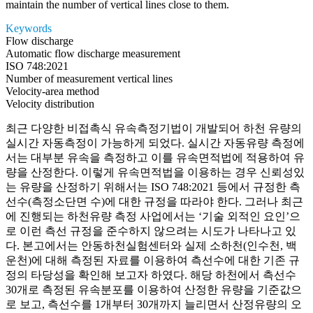
maintain the number of vertical lines close to them.
Keywords
Flow discharge
Automatic flow discharge measurement
ISO 748:2021
Number of measurement vertical lines
Velocity-area method
Velocity distribution
최근 다양한 비접촉식 유속측정기법이 개발되어 하천 유량의
실시간 자동측정이 가능하게 되었다. 실시간 자동유량 측정에
서는 대부분 유속을 측정하고 이를 유속면적법에 적용하여 유
량을 산정한다. 이렇게 유속면적법을 이용하는 경우 신뢰성있
는 유량을 산정하기 위해서는 ISO 748:2021 등에서 규정한 측
선수(측정소단면 수)에 대한 규정을 따라야 한다. 그러나 최근
에 진행되는 하천유량 측정 사업에서는 ‘기술 외적인 요인’으
로 이런 측선 규정을 준수하지 않으려는 시도가 나타나고 있
다. 본고에서는 안동하천실험센터와 실제 소하천(인수천, 백
운천)에 대해 측정된 자료를 이용하여 측선수에 대한 기존 규
정의 타당성을 확인해 보고자 하였다. 해당 하천에서 측선수
30개로 측정된 유속분포를 이용하여 산정한 유량을 기준값으
로 보고, 측선수를 1개부터 30개까지 늘리면서 산정유량의 오