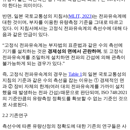
야 한다는 의미이다.
반면, 일본 국토교통성의 지침서(
MLIT, 2023
)는 전파유속계에
대한 것이며, 부자를 이용한 유량측정 기준을 그대로 따르고
있다. 이 지침서에서는 고정식 전파유속계의 측선수에 대해 다
음과 같은 언급이 있다.
“고정식 전파유속계는 부자법의 표준법과 같은 수의 측선에
기기를 설치하는 것은
경제성의 면에서 곤란하며
, 또 고정식
전파유속계를 조밀하게 설치하면 전파의 간섭에 의해 관측이
불가능하게 되는 경우가 있다.”
즉, 고정식 전파유속계의 경우는
Table 1
의 일본 국토교통성의
지침의 기준과 같은 수의 측선을 잡는 이유는 ① 경제적인 면
과 ② 장비 자체의 한계(여러 대의 전파유속계를 가까이 설치
했을 때 발생하는 전파 간섭) 때문으로 판단되며, ISO 748:2021
의 기준만큼의 유량측정 정확도를 확보할 수 없는 기준인 것으
로 사료된다.
2.2 기존연구
측선수에 따른 유량산정의 정확도에 대한 기존의 연구들은 사