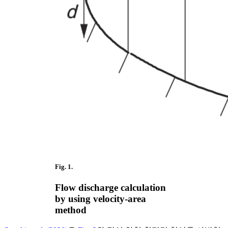
Fig. 1.
Flow discharge calculation
by using velocity-area
method