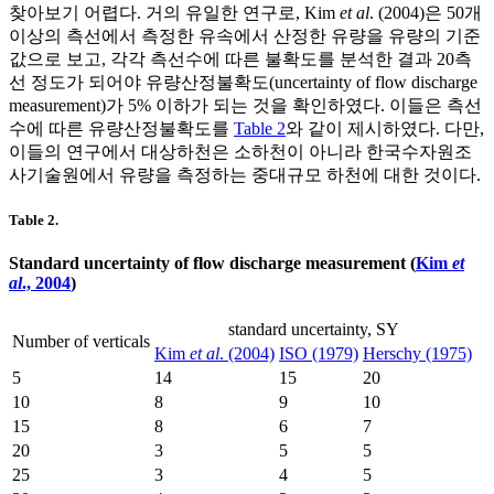
찾아보기 어렵다. 거의 유일한 연구로, Kim
et al
. (2004)은 50개
이상의 측선에서 측정한 유속에서 산정한 유량을 유량의 기준
값으로 보고, 각각 측선수에 따른 불확도를 분석한 결과 20측
선 정도가 되어야 유량산정불확도(uncertainty of flow discharge
measurement)가 5% 이하가 되는 것을 확인하였다. 이들은 측선
수에 따른 유량산정불확도를
Table 2
와 같이 제시하였다. 다만,
이들의 연구에서 대상하천은 소하천이 아니라 한국수자원조
사기술원에서 유량을 측정하는 중대규모 하천에 대한 것이다.
Table 2.
Standard uncertainty of flow discharge measurement (
Kim
et
al
., 2004
)
standard uncertainty,
S
Y
Number of verticals
Kim
et al
. (2004)
ISO (1979)
Herschy (1975)
5
14
15
20
10
8
9
10
15
8
6
7
20
3
5
5
25
3
4
5