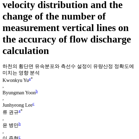
velocity distribution and the
change of the number of
measurement vertical lines on
the accuracy of flow discharge
calculation
하천의 횡단면 유속분포와 측선수 설정이 유량산정 정확도에
미치는 영향 분석
a
*
Kwonkyu Yu
,
b
Byungman Yoon
,
c
Junhyeong Lee
a
*
류 권규
,
b
윤 병만
,
c
이 준형