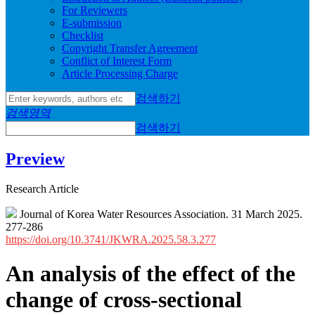
For Reviewers
E-submission
Checklist
Copyright Transfer Agreement
Conflict of Interest Form
Article Processing Charge
검색하기
검색영역
검색하기
Preview
Research Article
Journal of Korea Water Resources Association. 31 March 2025.
277-286
https://doi.org/10.3741/JKWRA.2025.58.3.277
An analysis of the effect of the
change of cross-sectional