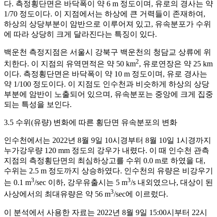
다. 측정횡단면은 바닥폭이 약 6 m 정도이며, 유로의 경사는 약
1/70 정도이다. 이 지점에서는 하상에 큰 거력들이 존재하여,
하상의 상당부분이 암반으로 이루어져 있고, 유속분포가 수위
에 따라 상당히 크게 달라진다는 특징이 있다.
백운천 측정지점은 서울시 강북구 백운천의 청담교 상류에 위
2
치한다. 이 지점의 유역면적은 약 50 km
, 유로연장은 약 25 km
이다. 측정횡단면은 바닥폭이 약 10 m 정도이며, 유로 경사는
약 1/100 정도이다. 이 지점도 인수천과 비슷하게 하상의 상당
부분에 암반이 노출되어 있으며, 유속분포는 중앙에 크게 집중
되는 특성을 보인다.
3.5 수위(유량) 변화에 따른 횡단면 유속분포의 변화
인수천에서는 2022년 8월 9일 10시경부터 8월 10일 1시경까지
누가강우량 120 mm 정도의 강우가 내렸다. 이 때 인수천 관측
지점의 측정횡단면의 최심하상고를 수위 0.0 m로 하였을 대,
수위는 2.5 m 정도까지 상승하였다. 인수천의 유량은 비강우기
3
3
는 0.1 m
/sec 이하, 강우유출시는 5 m
/s 내외였으나, 대상이 된
3
사상에서의 최대유량은 약 56 m
/sec에 이르렀다.
이 분석에서 사용한 자료는 2022년 8월 9일 15:00시부터 22시