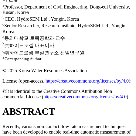
a
Professor, Department of Civil Engineering, Dong-eui University,
Busan, Korea
b
CEO, HydroSEM Ltd., Yongin, Korea
c
Senior Researcher, Research Institute, HydroSEM Ltd., Yongin,
Korea
a
동의대학교 토목공학과 교수
b
㈜하이드로셈 대표이사
c
㈜하이드로셈 부설연구소 선임연구원
*Corresponding Author
© 2025 Korea Water Resources Association
License (
open-access,
https://creativecommons.org/licenses/by/4.0
):
©It is identical to the Creative Commons Attribution Non-
commercial License (
https://creativecommons.org/licenses/by/4.0
)
ABSTRACT
Recently, various non-contact flow rate measurement techniques
have been developed to enable real-time automatic measurement of