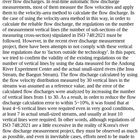
river flow discharges. In real-time automatic flow discharge
measurements, most of them measure the flow velocities and apply
them to the velocity-area method to calculate the flow discharge. In
the case of using the velocity-area method in this way, in order to
calculate the reliable flow discharge, the regulations on the number
of measurement vertical lines (the number of sub-sections of the
measuring cross-section) stipulated in ISO 748:2021 must be
followed. However, in the recent river discharge measurement
project, there have been attempts to not comply with these vertical
line regulations due to 'factors outside the technology'. In this paper,
we tried to confirm the validity of the existing regulations on the
number of vertical lines by using the data measured for the Andong
River Experiment Center and the actual small-sized rivers (the Insu
Stream, the Baegun Stream). The flow discharge calculated by using
the flow velocity distribution measured by 30 vertical lines in the
streams was assumed as a reference value, and the error of the
calculated flow discharges were analyzed by increasing the number
of vertical lines from 1 to 30. As a result, in order to reduce the flow
discharge calculation error to within 5~10%, it was found that at
least 4~6 vertical lines were required even in very good conditions,
at least 7 in actual small-sized streams, and usually at least 10
vertical lines were required. In other words, although regulations of
ISO 748:2021 are a little excessive in the reality of Korea's river
flow discharge measurement project, they must be observed as much
as possible, and even in inevitable cases, efforts need to be made to