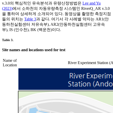
v.3.0의 핵심적인 유속분석과 유량산정방법은
Lee and Yu
(2023)
에서 소하천의 자동유량측정 시스템인 RiverQ_AR v.3.0
을 통하여 상세하게 소개되어 있다. 동영상을 촬영한 측정지점
들의 위치는
Table 3
과 같다. 여기서 각 사례별 약자는 AR1(안
동하천실험센터 저유속부), AR2(안동하천실험센터 고유속
부), IS (인수천), BK (백운천)이다.
Table 3.
Site names and locations used for test
Name of
River Experiment Station (
Location