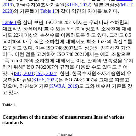
2019
), 한국수자원조사기술원(
KIHS, 2022
), 일본 건설성(
MLIT,
2023
)의 기준들이
Table 1
과 같이 약간의 차이를 보인다.
Table 1
을 살펴 보면, ISO 748:2021에서는 우리나라 소하천의
대표적인 하폭이라 볼 수 있는 5 ~ 20 m 정도의 소하천에 대해
서도 22개 이상의 측선수를 이용하도록 하고 있다. 그리고 0.5
m 이하의 매우 작은 소하천에 대해서도 최소 15개의 측선수를
요구하고 있다. 이는 ISO 748:2007보다 상당히 엄격해진 기준
이다. 이런 점을 고려하여 ISO 748:2021에서는 예외 조항으로
“폭 5 m 이하의 소하천에 대해서는 이전 판과의 연속성을 유지
하기 위해” ISO 748:2007의 규정을 이용할 수도 있다고 되어
있다(
ISO, 2021
;
ISC, 2024
). 한편, 한국수자원조사기술원의 유
량측정매뉴얼(
KIHS, 2022
)은 ISO 748: 2007을 그대로 따르고
있으며, 하천설계기준(
KWRA, 2019
)도 그와 비슷한 기준을 갖
고 있다.
Table 1.
Comparison of the number of measurement lines of various
standards
Channel