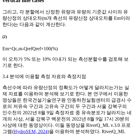
vertical line cases
그리고, 각 분할에서 산정한 유량과 유량의 기준값 사이의 유
량산정의 상대오차(
m
개 측선의 유량산정 상대오차를
E
m
이라
한다)는 다음과 같이 계산한다.
(2)
E
m
=
Q
c
,
m
-
Q
r
e
f
Q
r
e
f
×
100
(
%
)
이 오차가 5% 또는 10% 이내가 되는 측선분할수를 검토해 보
기로 한다.
3.4 분석에 이용할 측정 자료와 측정지점
측선수에 따라 유량산정의 정확도가 어떻게 달라지는가는 실
제 자료를 이용하여 분석해 보기로 한다. 본 연구에서 이용한
영상들은 한국건설기술연구원 안동하천실험센터의 급경사 수
로의 저유속 구간과 고유속 구간의 두 구간과 서울 강북구의
인수천의 2022년 8월 9일 측정자료 중 유속분포가 달라지는 네
개의 사상, 서울 강북구 백운천의 2022년 8월 9일 17시 20분의
사상에 대한 동영상이다. 이들 동영상을 RiverQ_ML v.3.0 프로
그램(
HydroSEM, 2024
)을 이용하여 분석하였다. RiverQ_ML