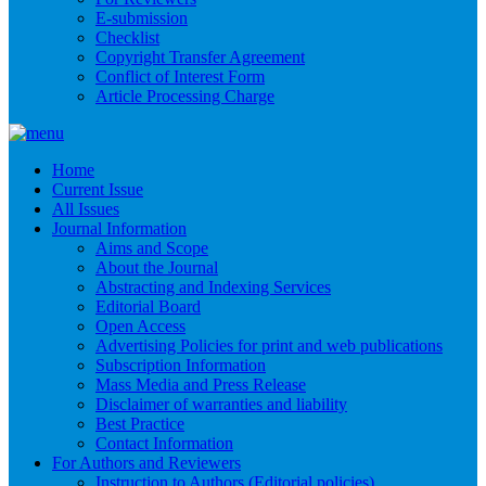
E-submission
Checklist
Copyright Transfer Agreement
Conflict of Interest Form
Article Processing Charge
Home
Current Issue
All Issues
Journal Information
Aims and Scope
About the Journal
Abstracting and Indexing Services
Editorial Board
Open Access
Advertising Policies for print and web publications
Subscription Information
Mass Media and Press Release
Disclaimer of warranties and liability
Best Practice
Contact Information
For Authors and Reviewers
Instruction to Authors (Editorial policies)