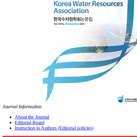
Journal Informaiton
About the Journal
Editorial Board
Instruction to Authors (Editorial policies)