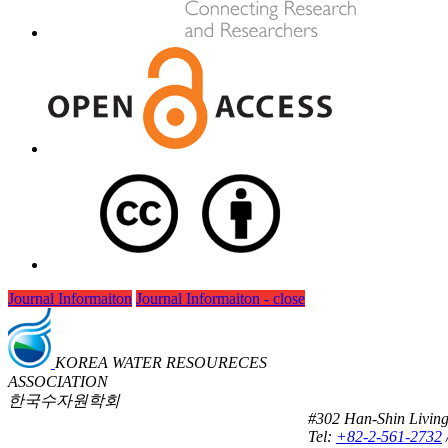
Journal Informaiton
Journal Informaiton - close
KOREA WATER RESOURECES
ASSOCIATION
한국수자원학회
#302 Han-Shin Living
Tel:
+82-2-561-2732