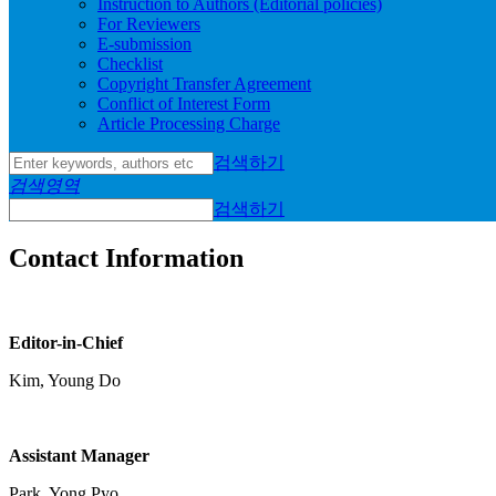
Instruction to Authors (Editorial policies)
For Reviewers
E-submission
Checklist
Copyright Transfer Agreement
Conflict of Interest Form
Article Processing Charge
검색하기
검색영역
검색하기
Contact Information
Editor-in-Chief
Kim, Young Do
Assistant Manager
Park, Yong Pyo