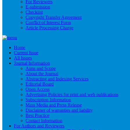
For Reviewers
E-submission
Checklist
Copyright Transfer Agreement
Conflict of Interest Form
Article Processing Charge
Home
Current Issue
All Issues
Journal Information
Aims and Scope
About the Journal
Abstracting and Indexing Services
Editorial Board
Open Access
Advertising Policies for print and web publications
Subscription Information
Mass Media and Press Release
Disclaimer of warranties and liability
Best Practice
Contact Information
For Authors and Reviewers