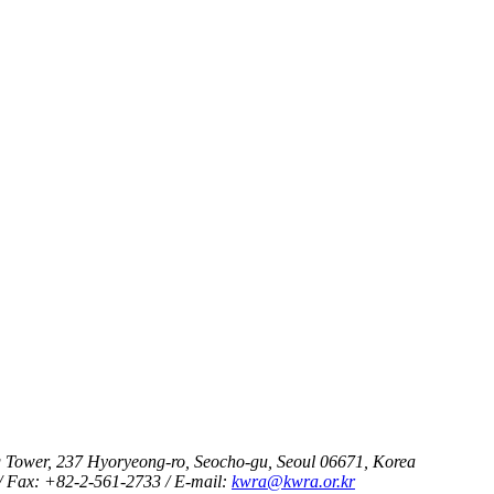
 Tower, 237 Hyoryeong-ro, Seocho-gu, Seoul 06671, Korea
/ Fax: +82-2-561-2733 / E-mail:
kwra@kwra.or.kr