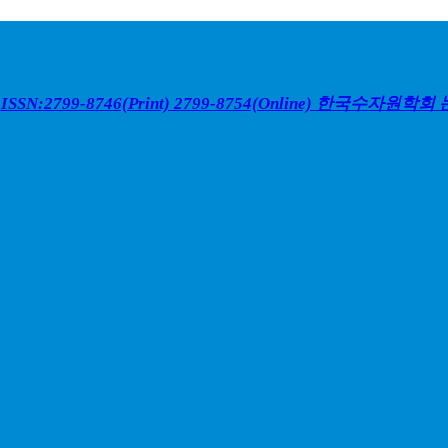
ISSN:2799-8746(Print) 2799-8754(Online)
한국수자원학회 