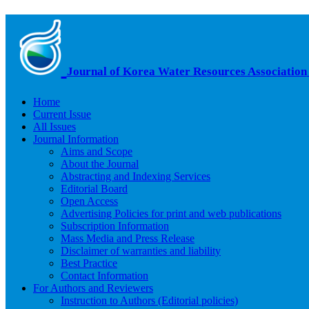
Journal of Korea Water Resources Association
Home
Current Issue
All Issues
Journal Information
Aims and Scope
About the Journal
Abstracting and Indexing Services
Editorial Board
Open Access
Advertising Policies for print and web publications
Subscription Information
Mass Media and Press Release
Disclaimer of warranties and liability
Best Practice
Contact Information
For Authors and Reviewers
Instruction to Authors (Editorial policies)