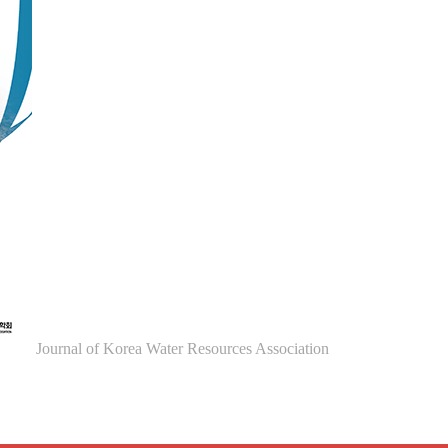
Journal of Korea Water Resources Association