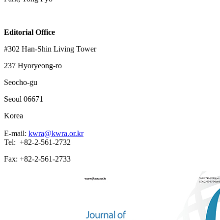
Editorial Office
#302 Han-Shin Living Tower
237 Hyoryeong-ro
Seocho-gu
Seoul 06671
Korea
E-mail:
kwra@kwra.or.kr
Tel: +82-2-561-2732
Fax: +82-2-561-2733