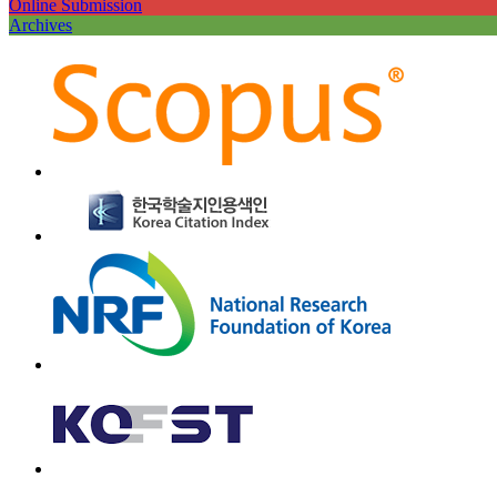
Online Submission
Archives