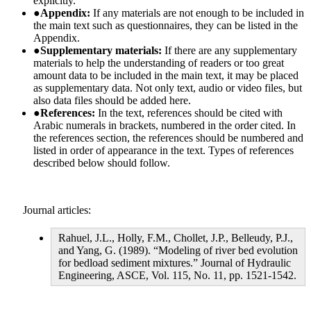
explicitly.
●
Appendix:
If any materials are not enough to be included in
the main text such as questionnaires, they can be listed in the
Appendix.
●
Supplementary materials:
If there are any supplementary
materials to help the understanding of readers or too great
amount data to be included in the main text, it may be placed
as supplementary data. Not only text, audio or video files, but
also data files should be added here.
●
References:
In the text, references should be cited with
Arabic numerals in brackets, numbered in the order cited. In
the references section, the references should be numbered and
listed in order of appearance in the text. Types of references
described below should follow.
Journal articles:
Rahuel, J.L., Holly, F.M., Chollet, J.P., Belleudy, P.J.,
and Yang, G. (1989). “Modeling of river bed evolution
for bedload sediment mixtures.” Journal of Hydraulic
Engineering, ASCE, Vol. 115, No. 11, pp. 1521-1542.