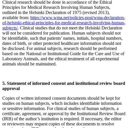
Clinical research should be done in accordance of the Ethical
Principles for Medical Research Involving Human Subjects,
outlined in the Helsinki Declaration of 1975 (revised 2013),
available from:
https://www.wma.net/policies-post/wma-declaration-
of-helsinki-ethical-principles-for-medical-research-involving-human-
subjects/
. Clinical studies that do not meet the Helsinki Declaration
will not be considered for publication. Human subjects should not
be identifiable, such that patients’ names, initials, hospital numbers,
dates of birth, or other protected healthcare information should not
be disclosed. For animal subjects, research should be performed
based on the National or Institutional Guide for the Care and Use of
Laboratory Animals, and the ethical treatment of all experimental
animals should be maintained.
5. Statement of informed consent and institutional review board
approval
Copies of written informed consent documents should be kept for
studies on human subjects, which includes identifiable information
or sensitive information. For clinical studies of human subjects, a
certificate, agreement, or approval by the Institutional Review Board
(IRB) of the author’s institution is required. If necessary, the editor
or reviewers may request copies of these documents to resolve