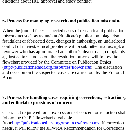
questions about IRB approval and study conduct.
6. Process for managing research and publication misconduct
When the journal faces suspected cases of research and publication
misconduct such as redundant (duplicate) publication, plagiarism,
fraudulent or fabricated data, changes in authorship, an undisclosed
conflict of interest, ethical problems with a submitted manuscript, a
reviewer who has appropriated an author’s idea or data, complaints
against editors, and so on, the resolution process will follow the
flowchart provided by the Committee on Publication Ethics
(
http://publicationethics.org/resources/flowcharts
). The discussion
and decision on the suspected cases are carried out by the Editorial
Board.
7. Process for handling cases requiring corrections, retractions,
and editorial expressions of concern
Cases that require editorial expressions of concern or retraction shall
follow the COPE flowcharts available
from:
http://publicationethics.org/resources/flowcharts
. If correction
needs, it will follow the JKWRA Recommendation for Corrections,