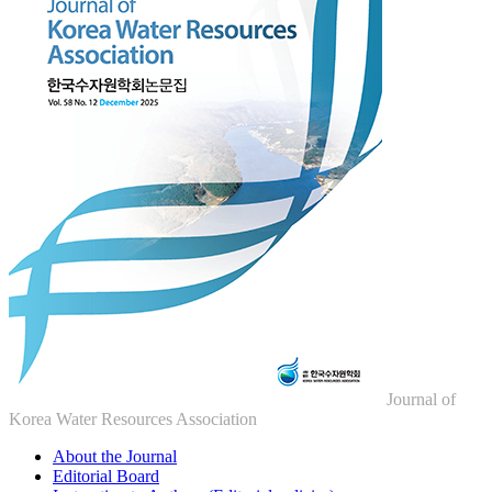
Journal of
Korea Water Resources Association
About the Journal
Editorial Board