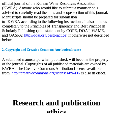
official journal of the Korean Water Resources Association
(KWRA). Anyone who would like to submit a manuscript is
advised to carefully read the aims and scope section of this journal.
Manuscripts should be prepared for submission
to JKWRA according to the following instructions. It also adheres
completely to the Principles of Transparency and Best Practice in
Scholarly Publishing (joint statement by COPE, DOAJ, WAME,
and OASPA;
http://doaj.org/bestpractice
) if otherwise not described
below.
2. Copyright and Creative Commons Attribution license
A submitted manuscript, when published, will become the property
of the journal. Copyrights of all published materials are owned by
KWRA. The Creative Commons Attribution License available
from:
http://creativecommons.org/licenses/by/4.0/
is also in effect.
Research and publication
ethics