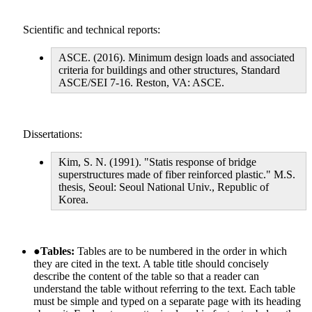
Scientific and technical reports:
ASCE. (2016). Minimum design loads and associated
criteria for buildings and other structures, Standard
ASCE/SEI 7-16. Reston, VA: ASCE.
Dissertations:
Kim, S. N. (1991). "Statis response of bridge
superstructures made of fiber reinforced plastic." M.S.
thesis, Seoul: Seoul National Univ., Republic of
Korea.
●
Tables:
Tables are to be numbered in the order in which
they are cited in the text. A table title should concisely
describe the content of the table so that a reader can
understand the table without referring to the text. Each table
must be simple and typed on a separate page with its heading