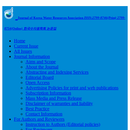
Journal of Korea Water Resources Association
ISSN:2799-8746(Print) 2799-
8754(Online)
한국수자원학회 논문집
Home
Current Issue
All Issues
Journal Information
Aims and Scope
About the Journal
Abstracting and Indexing Services
Editorial Board
Open Access
Advertising Policies for print and web publications
Subscription Information
Mass Media and Press Release
Disclaimer of warranties and liability
Best Practice
Contact Information
For Authors and Reviewers
Instruction to Authors (Editorial policies)
For Reviewers