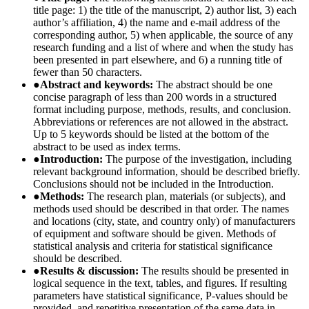
title page: 1) the title of the manuscript, 2) author list, 3) each
author’s affiliation, 4) the name and e-mail address of the
corresponding author, 5) when applicable, the source of any
research funding and a list of where and when the study has
been presented in part elsewhere, and 6) a running title of
fewer than 50 characters.
●
Abstract and keywords:
The abstract should be one
concise paragraph of less than 200 words in a structured
format including purpose, methods, results, and conclusion.
Abbreviations or references are not allowed in the abstract.
Up to 5 keywords should be listed at the bottom of the
abstract to be used as index terms.
●
Introduction:
The purpose of the investigation, including
relevant background information, should be described briefly.
Conclusions should not be included in the Introduction.
●
Methods:
The research plan, materials (or subjects), and
methods used should be described in that order. The names
and locations (city, state, and country only) of manufacturers
of equipment and software should be given. Methods of
statistical analysis and criteria for statistical significance
should be described.
●
Results & discussion:
The results should be presented in
logical sequence in the text, tables, and figures. If resulting
parameters have statistical significance, P-values should be
provided, and repetitive presentation of the same data in