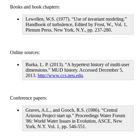
Books and book chapters:
Lewellen, W.S. (1977). “Use of invariant modeling.”
Handbook of turbulence, Edited by Frost, W., Vol. 1,
Plenum Press, New York, N.Y., pp. 237-280.
Online sources:
Burka, L. P. (2013). “A hypertext history of multi-user
dimensions.” MUD history. Accessed December 5,
2013.
http://www.ccs.neu.edu
.
Conference papers:
Graves, A.L., and Gooch, R.S. (1986). “Central
Arizona Project start up.” Proceedings Water Forum
'86: World Water Issues in Evolution, ASCE, New
York, N.Y. Vol. 1, pp. 546-551.