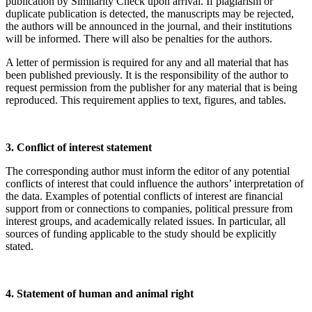
publication by Similarity Check upon arrival. If plagiarism or
duplicate publication is detected, the manuscripts may be rejected,
the authors will be announced in the journal, and their institutions
will be informed. There will also be penalties for the authors.
A letter of permission is required for any and all material that has
been published previously. It is the responsibility of the author to
request permission from the publisher for any material that is being
reproduced. This requirement applies to text, figures, and tables.
3. Conflict of interest statement
The corresponding author must inform the editor of any potential
conflicts of interest that could influence the authors’ interpretation of
the data. Examples of potential conflicts of interest are financial
support from or connections to companies, political pressure from
interest groups, and academically related issues. In particular, all
sources of funding applicable to the study should be explicitly
stated.
4. Statement of human and animal right