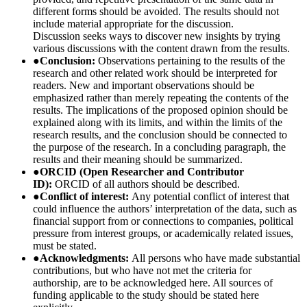
different forms should be avoided. The results should not
include material appropriate for the discussion.
Discussion seeks ways to discover new insights by trying
various discussions with the content drawn from the results.
●
Conclusion:
Observations pertaining to the results of the
research and other related work should be interpreted for
readers. New and important observations should be
emphasized rather than merely repeating the contents of the
results. The implications of the proposed opinion should be
explained along with its limits, and within the limits of the
research results, and the conclusion should be connected to
the purpose of the research. In a concluding paragraph, the
results and their meaning should be summarized.
●
ORCID (Open Researcher and Contributor
ID):
ORCID of all authors should be described.
●
Conflict of interest:
Any potential conflict of interest that
could influence the authors’ interpretation of the data, such as
financial support from or connections to companies, political
pressure from interest groups, or academically related issues,
must be stated.
●
Acknowledgments:
All persons who have made substantial
contributions, but who have not met the criteria for
authorship, are to be acknowledged here. All sources of
funding applicable to the study should be stated here