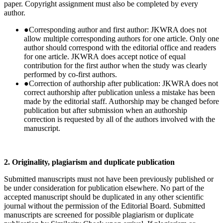
paper. Copyright assignment must also be completed by every
author.
●
Corresponding author and first author: JKWRA does not
allow multiple corresponding authors for one article. Only one
author should correspond with the editorial office and readers
for one article. JKWRA does accept notice of equal
contribution for the first author when the study was clearly
performed by co-first authors.
●
Correction of authorship after publication: JKWRA does not
correct authorship after publication unless a mistake has been
made by the editorial staff. Authorship may be changed before
publication but after submission when an authorship
correction is requested by all of the authors involved with the
manuscript.
2. Originality, plagiarism and duplicate publication
Submitted manuscripts must not have been previously published or
be under consideration for publication elsewhere. No part of the
accepted manuscript should be duplicated in any other scientific
journal without the permission of the Editorial Board. Submitted
manuscripts are screened for possible plagiarism or duplicate