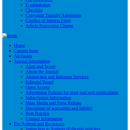
E-submission
Checklist
Copyright Transfer Agreement
Conflict of Interest Form
Article Processing Charge
Home
Current Issue
All Issues
Journal Information
Aims and Scope
About the Journal
Abstracting and Indexing Services
Editorial Board
Open Access
Advertising Policies for print and web publications
Subscription Information
Mass Media and Press Release
Disclaimer of warranties and liability
Best Practice
Contact Information
For Authors and Reviewers
Instruction to Authors (Editorial policies)