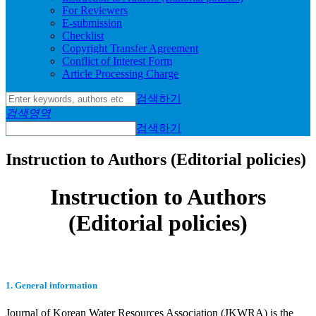
For Reviewers
E-submission
Checklist
Copyright Transfer Agreement
Conflict of Interest Form
Article Processing Charge
검색하기
검색영역
검색하기
Instruction to Authors (Editorial policies)
Instruction to Authors
(Editorial policies)
1. General information
Journal of Korean Water Resources Association (JKWRA) is the