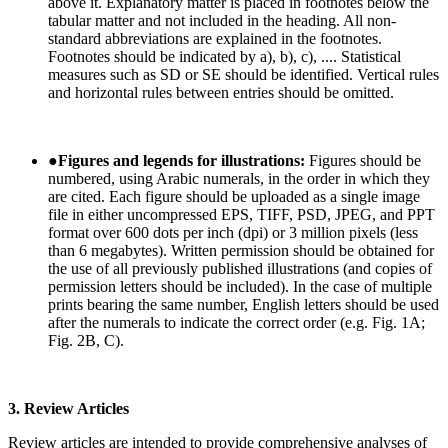
above it. Explanatory matter is placed in footnotes below the
tabular matter and not included in the heading. All non-
standard abbreviations are explained in the footnotes.
Footnotes should be indicated by a), b), c), .... Statistical
measures such as SD or SE should be identified. Vertical rules
and horizontal rules between entries should be omitted.
●
Figures and legends for illustrations:
Figures should be
numbered, using Arabic numerals, in the order in which they
are cited. Each figure should be uploaded as a single image
file in either uncompressed EPS, TIFF, PSD, JPEG, and PPT
format over 600 dots per inch (dpi) or 3 million pixels (less
than 6 megabytes). Written permission should be obtained for
the use of all previously published illustrations (and copies of
permission letters should be included). In the case of multiple
prints bearing the same number, English letters should be used
after the numerals to indicate the correct order (e.g. Fig. 1A;
Fig. 2B, C).
3. Review Articles
Review articles are intended to provide comprehensive analyses of