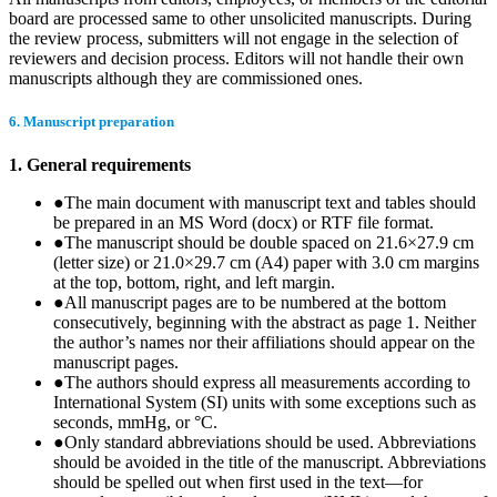
board are processed same to other unsolicited manuscripts. During
the review process, submitters will not engage in the selection of
reviewers and decision process. Editors will not handle their own
manuscripts although they are commissioned ones.
6. Manuscript preparation
1. General requirements
●
The main document with manuscript text and tables should
be prepared in an MS Word (docx) or RTF file format.
●
The manuscript should be double spaced on 21.6×27.9 cm
(letter size) or 21.0×29.7 cm (A4) paper with 3.0 cm margins
at the top, bottom, right, and left margin.
●
All manuscript pages are to be numbered at the bottom
consecutively, beginning with the abstract as page 1. Neither
the author’s names nor their affiliations should appear on the
manuscript pages.
●
The authors should express all measurements according to
International System (SI) units with some exceptions such as
seconds, mmHg, or °C.
●
Only standard abbreviations should be used. Abbreviations
should be avoided in the title of the manuscript. Abbreviations
should be spelled out when first used in the text—for