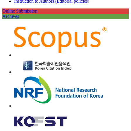
Instruction to Authors (Editorial policies)
Online Submission
Archives