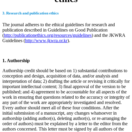
3. Research and publication ethics
The journal adheres to the ethical guidelines for research and
publication described in Guidelines on Good Publication
(
http://publicationethics.org/resources/guidelines
) and the JKWRA
Guidelines (
http://www.jkwra.or.kr
).
1. Authorship
Authorship credit should be based on 1) substantial contributions to
conception and design, acquisition of data, and/or analysis and
interpretation of data; 2) drafting the article or revising it critically for
important intellectual content; 3) final approval of the version to be
published; and 4) agreement to be accountable for all aspects of the
work in ensuring that questions related to the accuracy or integrity of
any part of the work are appropriately investigated and resolved.
Every author should meet all of these four conditions. After the
initial submission of a manuscript, any changes whatsoever in
authorship (adding author(s), deleting author(s), or re-arranging the
order of authors) must be explained by a letter to the editor from the
authors concerned. This letter must be signed by all authors of the