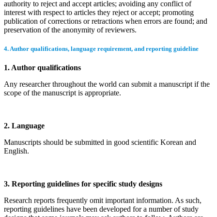
authority to reject and accept articles; avoiding any conflict of
interest with respect to articles they reject or accept; promoting
publication of corrections or retractions when errors are found; and
preservation of the anonymity of reviewers.
4. Author qualifications, language requirement, and reporting guideline
1. Author qualifications
Any researcher throughout the world can submit a manuscript if the
scope of the manuscript is appropriate.
2. Language
Manuscripts should be submitted in good scientific Korean and
English.
3. Reporting guidelines for specific study designs
Research reports frequently omit important information. As such,
reporting guidelines have been developed for a number of study