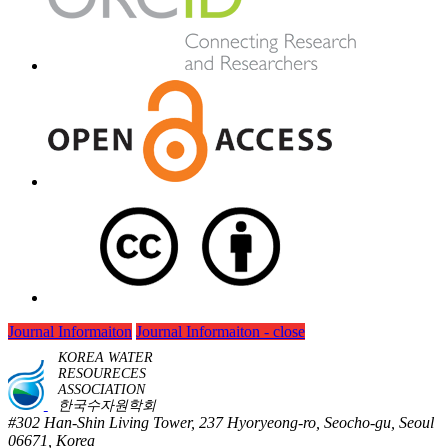
Journal Informaiton
Journal Informaiton - close
KOREA WATER
RESOURECES
ASSOCIATION
한국수자원학회
#302 Han-Shin Living Tower, 237 Hyoryeong-ro, Seocho-gu, Seoul
06671, Korea