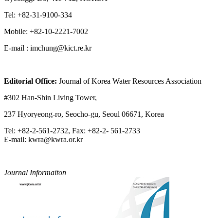
Tel: +82-31-9100-334
Mobile: +82-10-2221-7002
E-mail : imchung@kict.re.kr
Editorial Office:
Journal of Korea Water Resources Association
#302 Han-Shin Living Tower,
237 Hyoryeong-ro, Seocho-gu, Seoul 06671, Korea
Tel: +82-2-561-2732, Fax: +82-2- 561-2733
E-mail: kwra@kwra.or.kr
Journal Informaiton