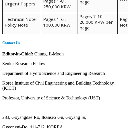
Pages 1-8 ...
page
Urgent Papers
250,000 KRW
Pages 7-10 ...
Technical Note
Pages 1-6 ...
Pag
20,000 KRW per
Policy Note
100,000 KRW
Not
page
Contact Us
Editor-in-Chief:
Chung, Il-Moon
Senior Research Fellow
Department of Hydro Science and Engineering Research
Korea Institute of Civil Engineering and Building Technology
(KICT)
Professor, University of Science & Technology (UST)
283, Goyangdae-Ro, Ilsanseo-Gu, Goyang-Si,
Gyeonggi-Do, 411-712, KOREA