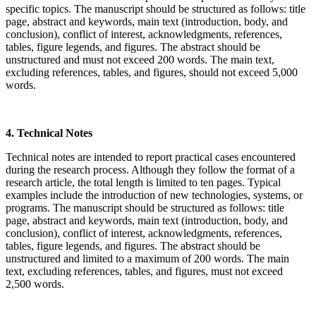
specific topics. The manuscript should be structured as follows: title
page, abstract and keywords, main text (introduction, body, and
conclusion), conflict of interest, acknowledgments, references,
tables, figure legends, and figures. The abstract should be
unstructured and must not exceed 200 words. The main text,
excluding references, tables, and figures, should not exceed 5,000
words.
4. Technical Notes
Technical notes are intended to report practical cases encountered
during the research process. Although they follow the format of a
research article, the total length is limited to ten pages. Typical
examples include the introduction of new technologies, systems, or
programs. The manuscript should be structured as follows: title
page, abstract and keywords, main text (introduction, body, and
conclusion), conflict of interest, acknowledgments, references,
tables, figure legends, and figures. The abstract should be
unstructured and limited to a maximum of 200 words. The main
text, excluding references, tables, and figures, must not exceed
2,500 words.