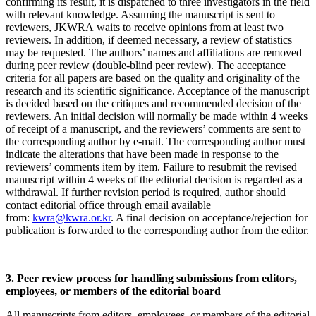
confirming its result, it is dispatched to three investigators in the field
with relevant knowledge. Assuming the manuscript is sent to
reviewers, JKWRA waits to receive opinions from at least two
reviewers. In addition, if deemed necessary, a review of statistics
may be requested. The authors’ names and affiliations are removed
during peer review (double-blind peer review). The acceptance
criteria for all papers are based on the quality and originality of the
research and its scientific significance. Acceptance of the manuscript
is decided based on the critiques and recommended decision of the
reviewers. An initial decision will normally be made within 4 weeks
of receipt of a manuscript, and the reviewers’ comments are sent to
the corresponding author by e-mail. The corresponding author must
indicate the alterations that have been made in response to the
reviewers’ comments item by item. Failure to resubmit the revised
manuscript within 4 weeks of the editorial decision is regarded as a
withdrawal. If further revision period is required, author should
contact editorial office through email available
from:
kwra@kwra.or.kr
. A final decision on acceptance/rejection for
publication is forwarded to the corresponding author from the editor.
3. Peer review process for handling submissions from editors,
employees, or members of the editorial board
All manuscripts from editors, employees, or members of the editorial