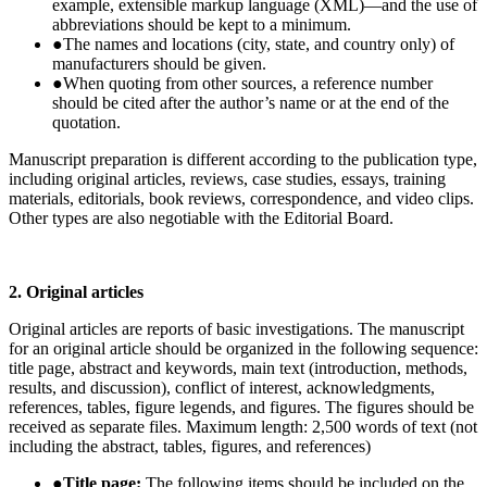
example, extensible markup language (XML)—and the use of
abbreviations should be kept to a minimum.
●
The names and locations (city, state, and country only) of
manufacturers should be given.
●
When quoting from other sources, a reference number
should be cited after the author’s name or at the end of the
quotation.
Manuscript preparation is different according to the publication type,
including original articles, reviews, case studies, essays, training
materials, editorials, book reviews, correspondence, and video clips.
Other types are also negotiable with the Editorial Board.
2. Original articles
Original articles are reports of basic investigations. The manuscript
for an original article should be organized in the following sequence:
title page, abstract and keywords, main text (introduction, methods,
results, and discussion), conflict of interest, acknowledgments,
references, tables, figure legends, and figures. The figures should be
received as separate files. Maximum length: 2,500 words of text (not
including the abstract, tables, figures, and references)
●
Title page:
The following items should be included on the