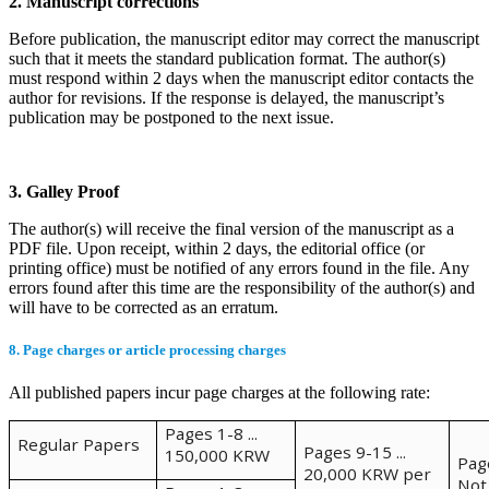
2. Manuscript corrections
Before publication, the manuscript editor may correct the manuscript
such that it meets the standard publication format. The author(s)
must respond within 2 days when the manuscript editor contacts the
author for revisions. If the response is delayed, the manuscript’s
publication may be postponed to the next issue.
3. Galley Proof
The author(s) will receive the final version of the manuscript as a
PDF file. Upon receipt, within 2 days, the editorial office (or
printing office) must be notified of any errors found in the file. Any
errors found after this time are the responsibility of the author(s) and
will have to be corrected as an erratum.
8. Page charges or article processing charges
All published papers incur page charges at the following rate:
Pages 1-8 ...
Regular Papers
Pages 9-15 ...
150,000 KRW
Pag
20,000 KRW per
Not