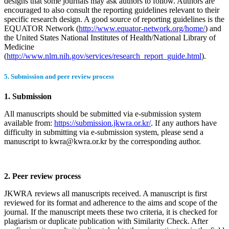
designs that some journals may ask authors to follow. Authors are
encouraged to also consult the reporting guidelines relevant to their
specific research design. A good source of reporting guidelines is the
EQUATOR Network (
http://www.equator-network.org/home/
) and
the United States National Institutes of Health/National Library of
Medicine
(
http://www.nlm.nih.gov/services/research_report_guide.html
).
5. Submission and peer review process
1. Submission
All manuscripts should be submitted via e-submission system
available from:
https://submission.jkwra.or.kr/
. If any authors have
difficulty in submitting via e-submission system, please send a
manuscript to kwra@kwra.or.kr by the corresponding author.
2. Peer review process
JKWRA reviews all manuscripts received. A manuscript is first
reviewed for its format and adherence to the aims and scope of the
journal. If the manuscript meets these two criteria, it is checked for
plagiarism or duplicate publication with Similarity Check. After