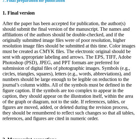
7. Final preparation for publication
1. Final version
After the paper has been accepted for publication, the author(s)
should submit the final version of the manuscript. The names and
affiliations of the authors should be double-checked, and if the
originally submitted image files were of poor resolution, higher
resolution image files should be submitted at this time. Color images
must be created as CMYK files. The electronic original should be
sent with appropriate labeling and arrows. The EPS, TIFF, Adobe
Photoshop (PSD), JPEG, and PPT formats are preferred for
submission of digital files of photographic images. Symbols (e.g.,
circles, triangles, squares), letters (e.g., words, abbreviations), and
numbers should be large enough to be legible on reduction to the
journal’s column widths. All of the symbols must be defined in the
figure caption. If the symbols are too complex to appear in the
caption, they should appear on the illustration itself, within the area
of the graph or diagram, not to the side. If references, tables, or
figures are moved, added, or deleted during the revision process,
they should be renumbered to reflect such changes so that all tables,
references, and figures are cited in numeric order.