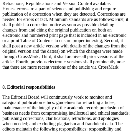
Retractions, Republications and Version Control available.
Honest errors are a part of science and publishing and require
publication of a correction when they are detected. Corrections are
needed for errors of fact. Minimum standards are as follows: First, it
shall publish a correction notice as soon as possible detailing
changes from and citing the original publication on both an
electronic and numbered print page that is included in an electronic
or a print Table of Contents to ensure proper indexing; Second, it
shall post a new article version with details of the changes from the
original version and the date(s) on which the changes were made
through CrossMark; Third, it shall archive all prior versions of the
article. Fourth, previous electronic versions shall prominently note
that there are more recent versions of the article via CrossMark.
8. Editorial responsibilities
The Editorial Board will continuously work to monitor and
safeguard publication ethics: guidelines for retracting articles;
maintenance of the integrity of the academic record; preclusion of
business needs from compromising intellectual and ethical standards;
publishing corrections, clarifications, retractions, and apologies
when needed; and excluding plagiarism and fraudulent data. The
editors maintain the following responsibilities: responsibility and