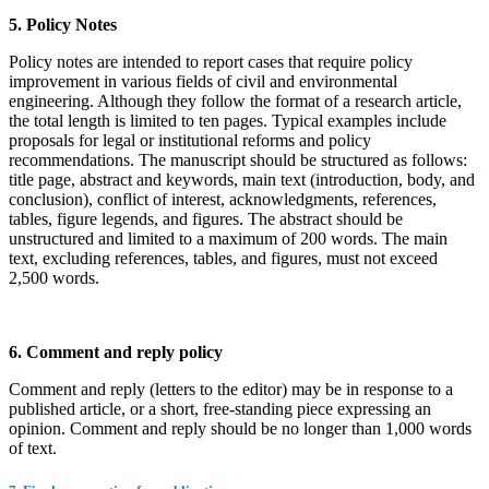
5. Policy Notes
Policy notes are intended to report cases that require policy
improvement in various fields of civil and environmental
engineering. Although they follow the format of a research article,
the total length is limited to ten pages. Typical examples include
proposals for legal or institutional reforms and policy
recommendations. The manuscript should be structured as follows:
title page, abstract and keywords, main text (introduction, body, and
conclusion), conflict of interest, acknowledgments, references,
tables, figure legends, and figures. The abstract should be
unstructured and limited to a maximum of 200 words. The main
text, excluding references, tables, and figures, must not exceed
2,500 words.
6. Comment and reply policy
Comment and reply (letters to the editor) may be in response to a
published article, or a short, free-standing piece expressing an
opinion. Comment and reply should be no longer than 1,000 words
of text.