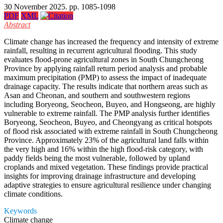
30 November 2025. pp. 1085-1098
PDF
XML
Abstract
Climate change has increased the frequency and intensity of extreme
rainfall, resulting in recurrent agricultural flooding. This study
evaluates flood-prone agricultural zones in South Chungcheong
Province by applying rainfall return period analysis and probable
maximum precipitation (PMP) to assess the impact of inadequate
drainage capacity. The results indicate that northern areas such as
Asan and Cheonan, and southern and southwestern regions
including Boryeong, Seocheon, Buyeo, and Hongseong, are highly
vulnerable to extreme rainfall. The PMP analysis further identifies
Boryeong, Seocheon, Buyeo, and Cheongyang as critical hotspots
of flood risk associated with extreme rainfall in South Chungcheong
Province. Approximately 23% of the agricultural land falls within
the very high and 16% within the high flood-risk category, with
paddy fields being the most vulnerable, followed by upland
croplands and mixed vegetation. These findings provide practical
insights for improving drainage infrastructure and developing
adaptive strategies to ensure agricultural resilience under changing
climate conditions.
Keywords
Climate change