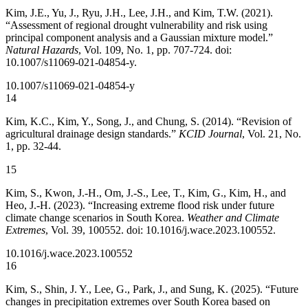
Kim, J.E., Yu, J., Ryu, J.H., Lee, J.H., and Kim, T.W. (2021).
“Assessment of regional drought vulnerability and risk using
principal component analysis and a Gaussian mixture model.”
Natural Hazards
, Vol. 109, No. 1, pp. 707-724. doi:
10.1007/s11069-021-04854-y.
10.1007/s11069-021-04854-y
14
Kim, K.C., Kim, Y., Song, J., and Chung, S. (2014). “Revision of
agricultural drainage design standards.”
KCID Journal
, Vol. 21, No.
1, pp. 32-44.
15
Kim, S., Kwon, J.-H., Om, J.-S., Lee, T., Kim, G., Kim, H., and
Heo, J.-H. (2023). “Increasing extreme flood risk under future
climate change scenarios in South Korea.
Weather and Climate
Extremes
, Vol. 39, 100552. doi: 10.1016/j.wace.2023.100552.
10.1016/j.wace.2023.100552
16
Kim, S., Shin, J. Y., Lee, G., Park, J., and Sung, K. (2025). “Future
changes in precipitation extremes over South Korea based on