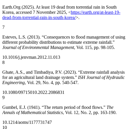
Earth.Org (2025). At least 19 dead from torrential rain in South
Korea, accessed 7 November 2025, <
https://earth.org/at-least-19-
dead-from-torrential-rain-in-south-korea/
>.
7
Esteves, L.S. (2013). “Consequences to flood management of using
different probability distributions to estimate extreme rainfall.”
Journal of Environmental Management
, Vol. 115, pp. 98-105.
10.1016/j.jenvman.2012.11.013
8
Ghate, A.S., and Timbadiya, P.V. (2023). “Extreme rainfall analysis
for an agricultural land drainage system.”
ISH Journal of Hydraulic
Engineering
, Vol. 29, No. 4, pp. 540-547.
10.1080/09715010.2022.2086831
9
Gumbel, E.J. (1941). “The return period of flood flows.”
The
Annals of Mathematical Statistics
, Vol. 12, No. 2, pp. 163-190.
10.1214/aoms/1177731747
10