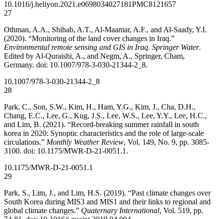
10.1016/j.heliyon.2021.e06980
34027181
PMC8121657
27
Othman, A.A., Shihab, A.T., Al-Maamar, A.F., and Al-Saady, Y.I.
(2020). “Monitoring of the land cover changes in Iraq.”
Environmental remote sensing and GIS in Iraq. Springer Water
.
Edited by Al-Quraishi, A., and Negm, A., Springer, Cham,
Germany. doi: 10.1007/978-3-030-21344-2_8.
10.1007/978-3-030-21344-2_8
28
Park, C., Son, S.W., Kim, H., Ham, Y.G., Kim, J., Cha, D.H.,
Chang, E.C., Lee, G., Kug, J.S., Lee, W.S., Lee, Y.Y., Lee, H.C.,
and Lim, B. (2021). “Record-breaking summer rainfall in south
korea in 2020: Synoptic characteristics and the role of large-scale
circulations.”
Monthly Weather Review
, Vol. 149, No. 9, pp. 3085-
3100. doi: 10.1175/MWR-D-21-0051.1.
10.1175/MWR-D-21-0051.1
29
Park, S., Lim, J., and Lim, H.S. (2019). “Past climate changes over
South Korea during MIS3 and MIS1 and their links to regional and
global climate changes.”
Quaternary International
, Vol. 519, pp.