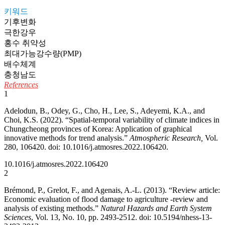
키워드
기후변화
극한강우
홍수 취약성
최대가능강수량(PMP)
배수체계
충청남도
References
1
Adelodun, B., Odey, G., Cho, H., Lee, S., Adeyemi, K.A., and
Choi, K.S. (2022). “Spatial-temporal variability of climate indices in
Chungcheong provinces of Korea: Application of graphical
innovative methods for trend analysis.”
Atmospheric Research,
Vol.
280, 106420. doi: 10.1016/j.atmosres.2022.106420.
10.1016/j.atmosres.2022.106420
2
Brémond, P., Grelot, F., and Agenais, A.-L. (2013). “Review article:
Economic evaluation of flood damage to agriculture -review and
analysis of existing methods.”
Natural Hazards and Earth System
Sciences
, Vol. 13, No. 10, pp. 2493-2512. doi: 10.5194/nhess-13-