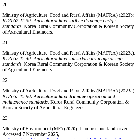
20
Ministry of Agriculture, Food and Rural Affairs (MAFRA) (2023b).
KDS 67 45 30: Agricultural land surface drainage design
standards
. Korea Rural Community Corporation & Korean Society
of Agricultural Engineers.
21
Ministry of Agriculture, Food and Rural Affairs (MAFRA) (2023c).
KDS 67 45 40: Agricultural land subsurface drainage design
standards
. Korea Rural Community Corporation & Korean Society
of Agricultural Engineers.
22
Ministry of Agriculture, Food and Rural Affairs (MAFRA) (2023d).
KDS 67 45 90: Agricultural land drainage operation and
maintenance standards
. Korea Rural Community Corporation &
Korean Society of Agricultural Engineers.
23
Ministry of Environment (ME) (2020). Land use and land cover.
Accessed 7 November 2025,