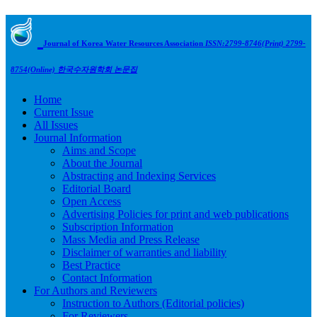
Journal of Korea Water Resources Association
ISSN:2799-8746(Print) 2799-
8754(Online)
한국수자원학회 논문집
Home
Current Issue
All Issues
Journal Information
Aims and Scope
About the Journal
Abstracting and Indexing Services
Editorial Board
Open Access
Advertising Policies for print and web publications
Subscription Information
Mass Media and Press Release
Disclaimer of warranties and liability
Best Practice
Contact Information
For Authors and Reviewers
Instruction to Authors (Editorial policies)
For Reviewers