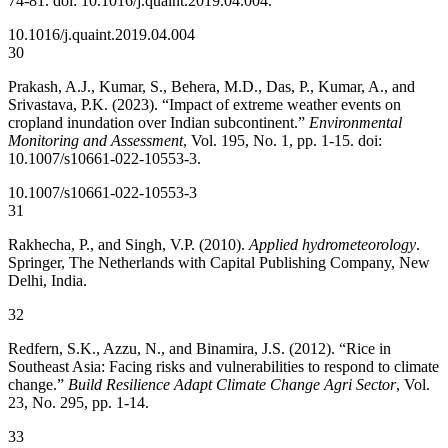
74-81. doi: 10.1016/j.quaint.2019.04.004.
10.1016/j.quaint.2019.04.004
30
Prakash, A.J., Kumar, S., Behera, M.D., Das, P., Kumar, A., and
Srivastava, P.K. (2023). “Impact of extreme weather events on
cropland inundation over Indian subcontinent.”
Environmental
Monitoring and Assessment
, Vol. 195, No. 1, pp. 1-15. doi:
10.1007/s10661-022-10553-3.
10.1007/s10661-022-10553-3
31
Rakhecha, P., and Singh, V.P. (2010).
Applied hydrometeorology
.
Springer, The Netherlands with Capital Publishing Company, New
Delhi, India.
32
Redfern, S.K., Azzu, N., and Binamira, J.S. (2012). “Rice in
Southeast Asia: Facing risks and vulnerabilities to respond to climate
change.”
Build Resilience Adapt Climate Change Agri Sector
, Vol.
23, No. 295, pp. 1-14.
33