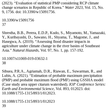
(2023). “Evaluation of statistical PMP considering RCP climate
change scenarios in Republic of Korea.”
Water 2023
, Vol. 15, No.
9, 1756. doi: 10.3390/w15091756.
10.3390/w15091756
37
Shrestha, B.B., Perera, E.D.P., Kudo, S., Miyamoto, M., Yamazaki,
Y., Kuribayashi, D., Sawano, H., Shyama, T., Magome, J., and
Hasegwa, A. (2019). “Assessing flood disaster impacts in
agriculture under climate change in the river basins of Southeast
Asia.”
Natural Hazards
, Vol. 97, No. 1, pp. 157-192.
10.1007/s11069-019-03632-1
38
Sibuea, P.R.A., Agriamah, D.R., Riawan, E., Suwarman, R., and
Lubis, A. (2021). “Estimation of probable maximum precipitation
(PMP) and probable maximum flood (PMF) using GSSHA model
(Case study area upper citarum watershed).
IOP Conference Series:
Earth and Environmental Science
, Vol. 893, 012023. doi:
10.1088/1755-1315/893/1/012023.
10.1088/1755-1315/893/1/012023
39