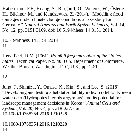
Hattermann, F.F., Huang, S., Burghoff, O., Willems, W., Österle,
H., Büchner, M., and Kundzewicz, Z. (2014). “Modelling flood
damages under climate change conditions-a case study for
Germany.”
Natural Hazards and Earth System Sciences,
Vol. 14,
No. 12, pp. 3151-3169. doi: 10.5194/nhess-14-3151-2014.
10.5194/nhess-14-3151-2014
11
Hershfield, D.M. (1961).
Rainfall frequency atlas of the United
States
. Technical Paper, No. 40, U.S. Department of Commerce,
Weather Bureau, Washington, D.C, U.S., pp. 1-61.
12
Jung, J., Shimizu, Y., Omasa, K., Kim, S., and Lee, S. (2016).
“Developing and testing a habitat suitability index model for Korean
water deer (Hydropotes inermis argyropus) and its potential for
landscape management decisions in Korea.”
Animal Cells and
Systems
,
Vol. 20, No. 4, pp. 218-227. doi:
10.1080/19768354.2016.1210228.
10.1080/19768354.2016.1210228
13