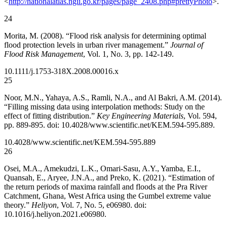
<
http://nationalatlas.ngii.go.kr/pages/page_2408.php#prettyPhoto
>.
24
Morita, M. (2008). “Flood risk analysis for determining optimal
flood protection levels in urban river management.”
Journal of
Flood Risk Management
, Vol. 1, No. 3, pp. 142-149.
10.1111/j.1753-318X.2008.00016.x
25
Noor, M.N., Yahaya, A.S., Ramli, N.A., and Al Bakri, A.M. (2014).
“Filling missing data using interpolation methods: Study on the
effect of fitting distribution.”
Key Engineering Materials
, Vol. 594,
pp. 889-895. doi: 10.4028/www.scientific.net/KEM.594-595.889.
10.4028/www.scientific.net/KEM.594-595.889
26
Osei, M.A., Amekudzi, L.K., Omari-Sasu, A.Y., Yamba, E.I.,
Quansah, E., Aryee, J.N.A., and Preko, K. (2021). “Estimation of
the return periods of maxima rainfall and floods at the Pra River
Catchment, Ghana, West Africa using the Gumbel extreme value
theory.”
Heliyon
, Vol. 7, No. 5, e06980. doi:
10.1016/j.heliyon.2021.e06980.