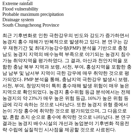
Extreme rainfall
Flood vulnerability
Probable maximum precipitation
Drainage system
South Chungcheong Province
최근 기후변화로 인한 극한강우의 빈도와 강도가 증가하면서
농경지 홍수 재해가 반복적으로 발생하고 있다. 본 연구는 강
우 재현기간 및 최대가능강수량(PMP) 분석을 기반으로 충청
남도 농경지 지역의 배수능력 부족으로 야기되는 농경지 침수
가능 취약지역을 평가하였다. 그 결과, 아산과 천안지역을 포
함한 충남 북부 지역과 보령, 서천, 부여, 홍성지역을 포함한 충
남 남부 및 남서부 지역이 극한 강우에 매우 취약한 것으로 평
가되었다. PMP 분석을 통해, 충남지역 극한강우 발생시 보령,
서천, 부여, 청양지역이 특히 홍수재해 발생 위험이 매우 높은
지역으로 확인되었다. 농경지 홍수위험 등급 분석에서는 전체
농경지의 약 23%가 매우 높은 위험 등급, 16%가 높은 위험 등
급에 각각 속하는 것으로 나타났다. 또한 농경지 유형 중에서
논이 가장 홍수에 취약한 것으로 평가되었으며, 그 다음으로
밭, 혼합 초지 순으로 홍수에 취약한 것으로 나타났다. 본 연구
결과는 농경지 배수시설의 개선과 농업분야 기후변화 적응전
략 수립에 실질적인 시사점을 제공할 것으로 사료된다.