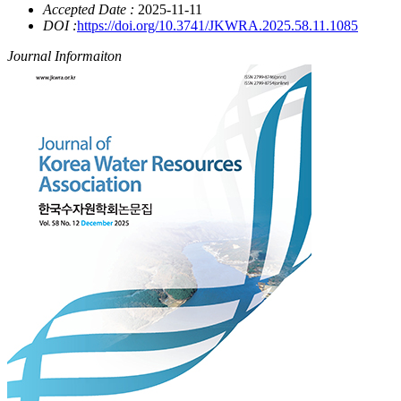
Accepted Date :
2025-11-11
DOI :
https://doi.org/10.3741/JKWRA.2025.58.11.1085
Journal Informaiton