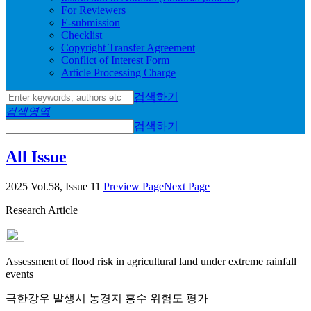
For Reviewers
E-submission
Checklist
Copyright Transfer Agreement
Conflict of Interest Form
Article Processing Charge
검색하기
검색영역
검색하기
All Issue
2025 Vol.58, Issue 11
Preview Page
Next Page
Research Article
Assessment of flood risk in agricultural land under extreme rainfall
events
극한강우 발생시 농경지 홍수 위험도 평가