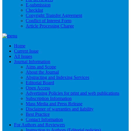
E-submission
Checklist
Copyright Transfer Agreement
Conflict of Interest Form
Article Processing Charge
Home
Current Issue
All Issues
Journal Information
Aims and Scope
About the Journal
Abstracting and Indexing Services
Editorial Board
Open Access
Advertising Policies for print and web publications
Subscription Information
Mass Media and Press Release
Disclaimer of warranties and liability
Best Practice
Contact Information
For Authors and Reviewers
Instruction to Authors (Editorial policies)