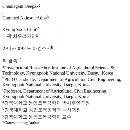
a
Chaulagain Deepak
,
b
Hammed Akinsoji Adisa
,
c
*
Kyung Sook Choi
a
디팍 차우라가인
,
b
아디사 하메드 아킨소지
,
c
*
최 경숙
a
Post-doctoral Researcher, Institute of Agricultural Science &
Technology, Kyungpook National University, Daegu, Korea
b
Ph. D Candidate, Department of Agricultural Civil Engineering,
Kyungpook National University, Daegu, Korea
c
Professor, Department of Agricultural Civil Engineering,
Kyungpook National University, Daegu, Korea
a
경북대학교 농업토목공학과 박사후연구원
b
경북대학교 농업토목공학과 박사과정
c
경북대학교 농업토목공학과 교수
*Corresponding Author