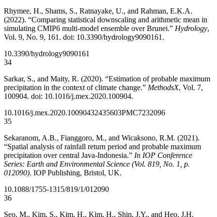
Rhymee, H., Shams, S., Ratnayake, U., and Rahman, E.K.A.
(2022). “Comparing statistical downscaling and arithmetic mean in
simulating CMIP6 multi-model ensemble over Brunei.”
Hydrology
,
Vol. 9, No. 9, 161. doi: 10.3390/hydrology9090161.
10.3390/hydrology9090161
34
Sarkar, S., and Maity, R. (2020). “Estimation of probable maximum
precipitation in the context of climate change.”
MethodsX
, Vol. 7,
100904. doi: 10.1016/j.mex.2020.100904.
10.1016/j.mex.2020.100904
32435603
PMC7232096
35
Sekaranom, A.B., Fianggoro, M., and Wicaksono, R.M. (2021).
“Spatial analysis of rainfall return period and probable maximum
precipitation over central Java-Indonesia.”
In IOP Conference
Series: Earth and Environmental Science (Vol. 819, No. 1, p.
012090)
. IOP Publishing, Bristol, UK.
10.1088/1755-1315/819/1/012090
36
Seo, M., Kim, S., Kim, H., Kim, H., Shin, J.Y., and Heo, J.H.