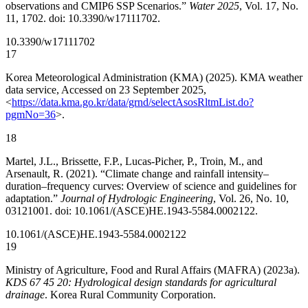
observations and CMIP6 SSP Scenarios.”
Water 2025
, Vol. 17, No.
11, 1702. doi: 10.3390/w17111702.
10.3390/w17111702
17
Korea Meteorological Administration (KMA) (2025). KMA weather
data service, Accessed on 23 September 2025,
<
https://data.kma.go.kr/data/grnd/selectAsosRltmList.do?
pgmNo=36
>.
18
Martel, J.L., Brissette, F.P., Lucas-Picher, P., Troin, M., and
Arsenault, R. (2021). “Climate change and rainfall intensity–
duration–frequency curves: Overview of science and guidelines for
adaptation.”
Journal of Hydrologic Engineering
, Vol. 26, No. 10,
03121001. doi: 10.1061/(ASCE)HE.1943-5584.0002122.
10.1061/(ASCE)HE.1943-5584.0002122
19
Ministry of Agriculture, Food and Rural Affairs (MAFRA) (2023a).
KDS 67 45 20: Hydrological design standards for agricultural
drainage
. Korea Rural Community Corporation.