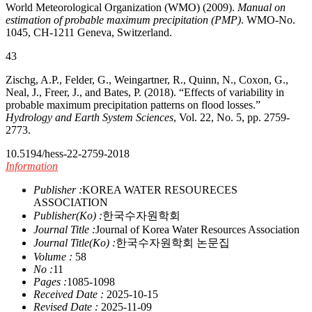
World Meteorological Organization (WMO) (2009).
Manual on
estimation of probable maximum precipitation (PMP)
. WMO-No.
1045, CH-1211 Geneva, Switzerland.
43
Zischg, A.P., Felder, G., Weingartner, R., Quinn, N., Coxon, G.,
Neal, J., Freer, J., and Bates, P. (2018). “Effects of variability in
probable maximum precipitation patterns on flood losses.”
Hydrology and Earth System Sciences
, Vol. 22, No. 5, pp. 2759-
2773.
10.5194/hess-22-2759-2018
Information
Publisher :
KOREA WATER RESOURECES
ASSOCIATION
Publisher(Ko) :
한국수자원학회
Journal Title :
Journal of Korea Water Resources Association
Journal Title(Ko) :
한국수자원학회 논문집
Volume :
58
No :
11
Pages :
1085-1098
Received Date :
2025-10-15
Revised Date :
2025-11-09