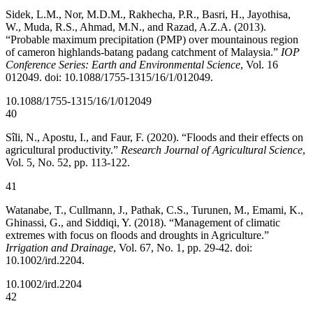
Sidek, L.M., Nor, M.D.M., Rakhecha, P.R., Basri, H., Jayothisa,
W., Muda, R.S., Ahmad, M.N., and Razad, A.Z.A. (2013).
“Probable maximum precipitation (PMP) over mountainous region
of cameron highlands-batang padang catchment of Malaysia.”
IOP
Conference Series: Earth and Environmental Science
, Vol. 16
012049. doi: 10.1088/1755-1315/16/1/012049.
10.1088/1755-1315/16/1/012049
40
Sîli, N., Apostu, I., and Faur, F. (2020). “Floods and their effects on
agricultural productivity.”
Research Journal of Agricultural Science
,
Vol. 5, No. 52, pp. 113-122.
41
Watanabe, T., Cullmann, J., Pathak, C.S., Turunen, M., Emami, K.,
Ghinassi, G., and Siddiqi, Y. (2018). “Management of climatic
extremes with focus on floods and droughts in Agriculture.”
Irrigation and Drainage
, Vol. 67, No. 1, pp. 29-42. doi:
10.1002/ird.2204.
10.1002/ird.2204
42