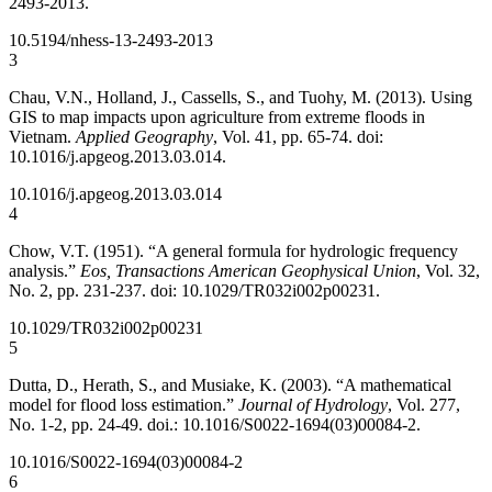
2493-2013.
10.5194/nhess-13-2493-2013
3
Chau, V.N., Holland, J., Cassells, S., and Tuohy, M. (2013). Using
GIS to map impacts upon agriculture from extreme floods in
Vietnam.
Applied Geography
, Vol. 41, pp. 65-74. doi:
10.1016/j.apgeog.2013.03.014.
10.1016/j.apgeog.2013.03.014
4
Chow, V.T. (1951). “A general formula for hydrologic frequency
analysis.”
Eos, Transactions American Geophysical Union
, Vol. 32,
No. 2, pp. 231-237. doi: 10.1029/TR032i002p00231.
10.1029/TR032i002p00231
5
Dutta, D., Herath, S., and Musiake, K. (2003). “A mathematical
model for flood loss estimation.”
Journal of Hydrology
, Vol. 277,
No. 1-2, pp. 24-49. doi.: 10.1016/S0022-1694(03)00084-2.
10.1016/S0022-1694(03)00084-2
6