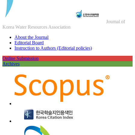
Journal of
Korea Water Resources Association
About the Journal
Editorial Board
Instruction to Authors (Editorial policies)
Online Submission
Archives