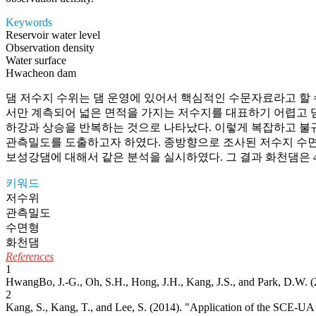
Keywords
Reservoir water level
Observation density
Water surface
Hwacheon dam
댐 저수지 수위는 댐 운영에 있어서 핵심적인 수문자료라고 할 
서만 계측되어 넓은 면적을 가지는 저수지를 대표하기 어렵고 댐
하강과 상승을 반복하는 것으로 나타났다. 이렇게 복잡하고 불
관측밀도를 도출하고자 하였다. 종방향으로 조사된 저수지 수면
보성강댐에 대해서 같은 분석을 실시하였다. 그 결과 화천댐은 
키워드
저수위
관측밀도
수면형
화천댐
References
1
HwangBo, J.-G., Oh, S.H., Hong, J.H., Kang, J.S., and Park, D.W. (
2
Kang, S., Kang, T., and Lee, S. (2014). "Application of the SCE-UA 