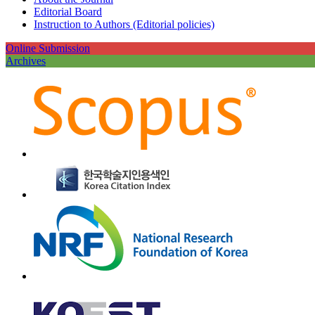
Editorial Board
Instruction to Authors (Editorial policies)
Online Submission
Archives