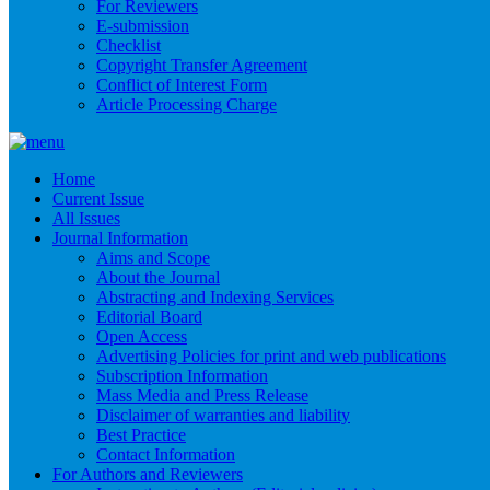
For Reviewers
E-submission
Checklist
Copyright Transfer Agreement
Conflict of Interest Form
Article Processing Charge
Home
Current Issue
All Issues
Journal Information
Aims and Scope
About the Journal
Abstracting and Indexing Services
Editorial Board
Open Access
Advertising Policies for print and web publications
Subscription Information
Mass Media and Press Release
Disclaimer of warranties and liability
Best Practice
Contact Information
For Authors and Reviewers