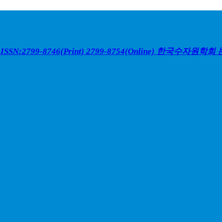
ISSN:2799-8746(Print) 2799-8754(Online)
한국수자원학회 