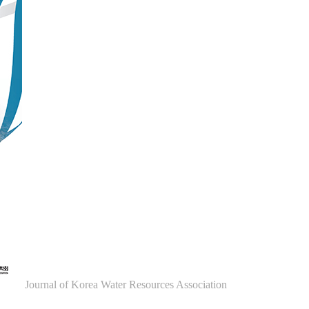
Journal of Korea Water Resources Association