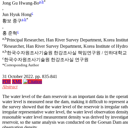
a,b
*
Jong Gu Hwang-Bo
,
c
Jun Hyuk Hong
a,b
*
황보 종구
,
c
홍 준혁
a,b
Principal Researcher, Han River Survey Department, Korea Institut
c
Researcher, Han River Survey Department, Korea Institute of Hydr
a,b
한국수자원조사기술원 한강조사실 책임연구원 / 인하대학교
c
한국수자원조사기술원 한강조사실 연구원
*Corresponding Author
31 October 2022. pp. 835-841
PDF
XML
Abstract
The water level of the dam reservoir is an important data in the opera
water level is measured near the dam, making it difficult to represent a 
the survey showed that the water level of the reservoir is irregular rat
irregular representative water level, the water level observation dens
reasonable water level measurement density was derived by investigatin
reservoir, so the same analysis was conducted on the Goesan Dam a
observation density.