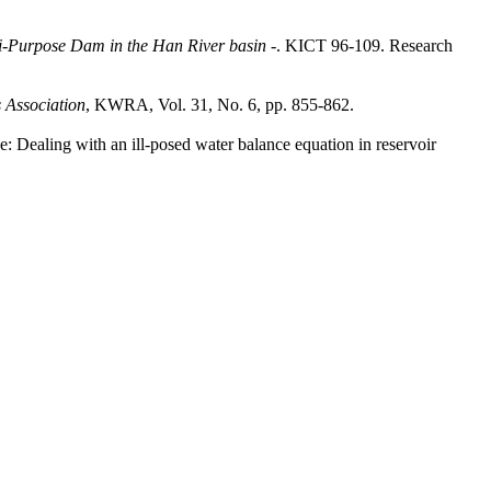
ti-Purpose Dam in the Han River basin
-. KICT 96-109. Research
 Association
, KWRA, Vol. 31, No. 6, pp. 855-862.
: Dealing with an ill-posed water balance equation in reservoir