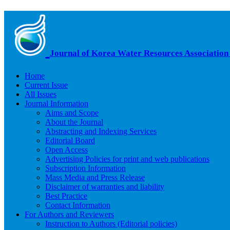
Journal of Korea Water Resources Association
Home
Current Issue
All Issues
Journal Information
Aims and Scope
About the Journal
Abstracting and Indexing Services
Editorial Board
Open Access
Advertising Policies for print and web publications
Subscription Information
Mass Media and Press Release
Disclaimer of warranties and liability
Best Practice
Contact Information
For Authors and Reviewers
Instruction to Authors (Editorial policies)