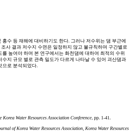
 홍수 등 재해에 대비하기도 한다. 그러나 저수위는 댐 부근에
한 조사 결과 저수지 수면은 일정하지 않고 불규칙하며 구간별로
도를 높여야 하며 본 연구에서는 화천댐에 대하여 최적의 수위
수지 규모 별로 관측 밀도가 다르게 나타날 수 있어 괴산댐과
 것으로 분석되었다.
he Korea Water Resources Association Conference
, pp. 1-41.
ournal of Korea Water Resources Association, Korea Water Resources