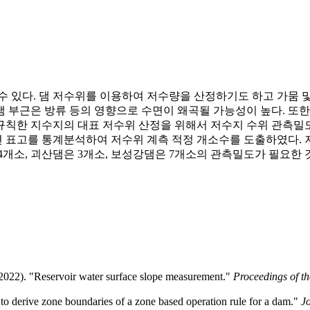
수 있다. 댐 저수위를 이용하여 저수량을 산정하기도 하고 가뭄 및
 부근은 방류 등의 영향으로 수면이 왜곡될 가능성이 높다. 또
규칙한 지수지의 대표 저수위 산정을 위해서 저수지 수위 관측밀
 표고를 통계분석하여 저수위 계측 적정 개소수를 도출하였다. 저
4개소, 괴산댐은 3개소, 보성강댐은 7개소의 관측밀도가 필요한
2022). "Reservoir water surface slope measurement."
Proceedings of t
to derive zone boundaries of a zone based operation rule for a dam."
J