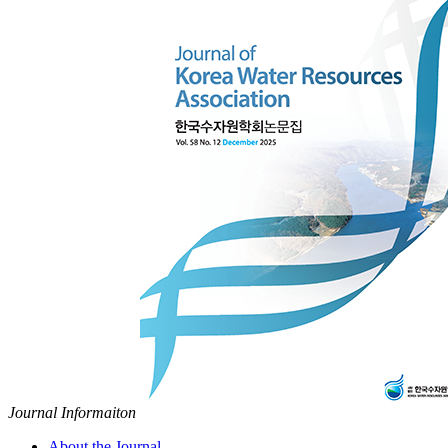
Journal Informaiton
About the Journal