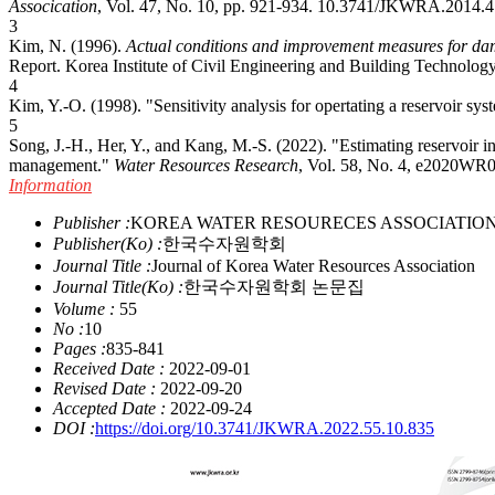
Assocication
, Vol. 47, No. 10, pp. 921-934.
10.3741/JKWRA.2014.4
3
Kim, N. (1996).
Actual conditions and improvement measures for dam
Report. Korea Institute of Civil Engineering and Building Technology
4
Kim, Y.-O. (1998). "Sensitivity analysis for opertating a reservoir sy
5
Song, J.-H., Her, Y., and Kang, M.-S. (2022). "Estimating reservoir i
management."
Water Resources Research
, Vol. 58, No. 4, e2020W
Information
Publisher :
KOREA WATER RESOURECES ASSOCIATIO
Publisher(Ko) :
한국수자원학회
Journal Title :
Journal of Korea Water Resources Association
Journal Title(Ko) :
한국수자원학회 논문집
Volume :
55
No :
10
Pages :
835-841
Received Date :
2022-09-01
Revised Date :
2022-09-20
Accepted Date :
2022-09-24
DOI :
https://doi.org/10.3741/JKWRA.2022.55.10.835