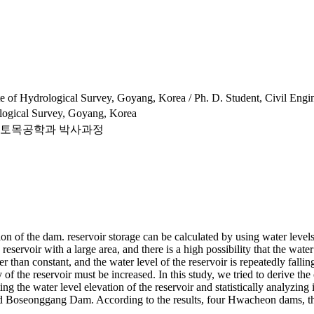
e of Hydrological Survey, Goyang, Korea / Ph. D. Student, Civil Engin
ological Survey, Goyang, Korea
 토목공학과 박사과정
tion of the dam. reservoir storage can be calculated by using water level
reservoir with a large area, and there is a high possibility that the wate
her than constant, and the water level of the reservoir is repeatedly fall
ity of the reservoir must be increased. In this study, we tried to deriv
g the water level elevation of the reservoir and statistically analyzing
nd Boseonggang Dam. According to the results, four Hwacheon dams, 