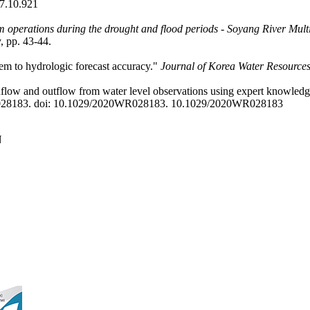
7.10.921
 operations during the drought and flood periods - Soyang River Mul
, pp. 43-44.
stem to hydrologic forecast accuracy."
Journal of Korea Water Resources
nflow and outflow from water level observations using expert knowledge
R028183. doi: 10.1029/2020WR028183.
10.1029/2020WR028183
N