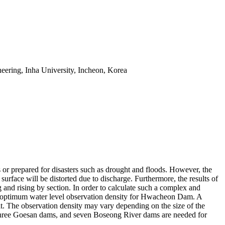
eering, Inha University, Incheon, Korea
s or prepared for disasters such as drought and floods. However, the
r surface will be distorted due to discharge. Furthermore, the results of
ing and rising by section. In order to calculate such a complex and
e the optimum water level observation density for Hwacheon Dam. A
 it. The observation density may vary depending on the size of the
three Goesan dams, and seven Boseong River dams are needed for