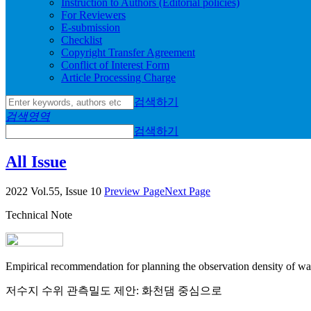
Instruction to Authors (Editorial policies)
For Reviewers
E-submission
Checklist
Copyright Transfer Agreement
Conflict of Interest Form
Article Processing Charge
검색하기
검색영역
검색하기
All Issue
2022 Vol.55, Issue 10
Preview Page
Next Page
Technical Note
Empirical recommendation for planning the observation density of wa
저수지 수위 관측밀도 제안: 화천댐 중심으로