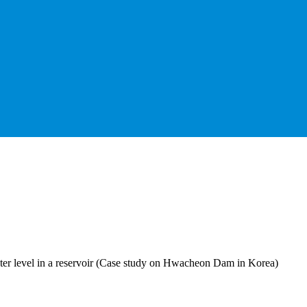
ter level in a reservoir (Case study on Hwacheon Dam in Korea)