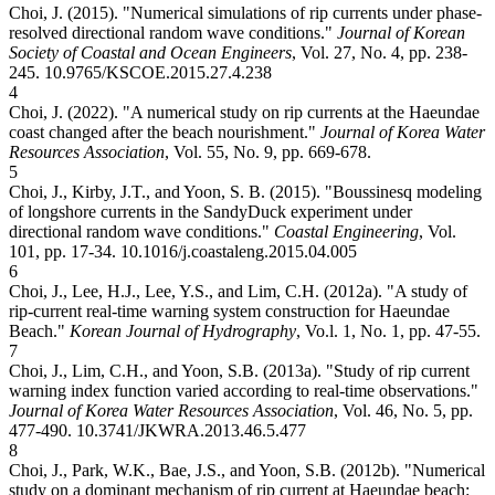
Choi, J. (2015). "Numerical simulations of rip currents under phase-
resolved directional random wave conditions."
Journal of Korean
Society of Coastal and Ocean Engineers
, Vol. 27, No. 4, pp. 238-
245.
10.9765/KSCOE.2015.27.4.238
4
Choi, J. (2022). "A numerical study on rip currents at the Haeundae
coast changed after the beach nourishment."
Journal of Korea Water
Resources Association
, Vol. 55, No. 9, pp. 669-678.
5
Choi, J., Kirby, J.T., and Yoon, S. B. (2015). "Boussinesq modeling
of longshore currents in the SandyDuck experiment under
directional random wave conditions."
Coastal Engineering
, Vol.
101, pp. 17-34.
10.1016/j.coastaleng.2015.04.005
6
Choi, J., Lee, H.J., Lee, Y.S., and Lim, C.H. (2012a). "A study of
rip-current real-time warning system construction for Haeundae
Beach."
Korean Journal of Hydrography
, Vo.l. 1, No. 1, pp. 47-55.
7
Choi, J., Lim, C.H., and Yoon, S.B. (2013a). "Study of rip current
warning index function varied according to real-time observations."
Journal of Korea Water Resources Association
, Vol. 46, No. 5, pp.
477-490.
10.3741/JKWRA.2013.46.5.477
8
Choi, J., Park, W.K., Bae, J.S., and Yoon, S.B. (2012b). "Numerical
study on a dominant mechanism of rip current at Haeundae beach: