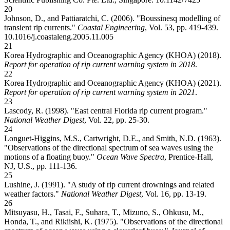
20
Johnson, D., and Pattiaratchi, C. (2006). "Boussinesq modelling of
transient rip currents."
Coastal Engineering
, Vol. 53, pp. 419-439.
10.1016/j.coastaleng.2005.11.005
21
Korea Hydrographic and Oceanographic Agency (KHOA) (2018).
Report for operation of rip current warning system in 2018
.
22
Korea Hydrographic and Oceanographic Agency (KHOA) (2021).
Report for operation of rip current warning system in 2021
.
23
Lascody, R. (1998). "East central Florida rip current program."
National Weather Digest
, Vol. 22, pp. 25-30.
24
Longuet-Higgins, M.S., Cartwright, D.E., and Smith, N.D. (1963).
"Observations of the directional spectrum of sea waves using the
motions of a floating buoy."
Ocean Wave Spectra
, Prentice-Hall,
NJ, U.S., pp. 111-136.
25
Lushine, J. (1991). "A study of rip current drownings and related
weather factors."
National Weather Digest
, Vol. 16, pp. 13-19.
26
Mitsuyasu, H., Tasai, F., Suhara, T., Mizuno, S., Ohkusu, M.,
Honda, T., and Rikiishi, K. (1975). "Observations of the directional