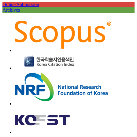
Online Submission
Archives