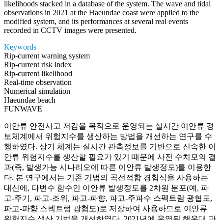
likelihoods stacked in a database of the system. The wave and tidal
observations in 2021 at the Haeundae coast were applied to the
modified system, and its performances at several real events
recorded in CCTV images were presented.
Keywords
Rip-current warning system
Rip-current risk index
Rip-current likelihood
Real-time observation
Numerical simulation
Haeundae beach
FUNWAVE
이안류 안전사고 저감을 목적으로 운영되는 실시간 이안류 경
보체계에서 위험지수를 생산하는 방법을 개선하는 연구를 수
행하였다. 상기 체계는 실시간 관측정보를 기반으로 신속한 이
안류 위험지수를 생산할 필요가 있기 때문에 사전 수치모의 결
과(즉, 발생가능 시나리오에 따른 이안류 발생정도)를 이용한
다. 본 연구에서는 기존 기법의 곡선적합 경험식을 사용하는
대신에, 다변수 함수인 이안류 발생정도를 2차원 분포(예, 파
고-주기, 파고-조위, 파고-파향, 파고-주파수 스펙트럼 광협도,
파고-파향 스펙트럼 광협도)로 저장하여 사용하므로 이안류
위험지수 생산 기법을 개선하였다. 2021년에 운영된 해운대 파