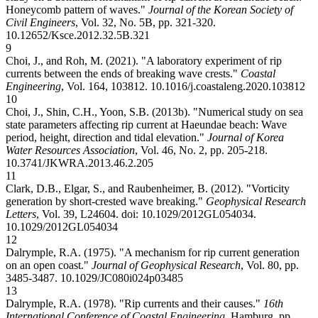
Honeycomb pattern of waves."
Journal of the Korean Society of
Civil Engineers
, Vol. 32, No. 5B, pp. 321-320.
10.12652/Ksce.2012.32.5B.321
9
Choi, J., and Roh, M. (2021). "A laboratory experiment of rip
currents between the ends of breaking wave crests."
Coastal
Engineering
, Vol. 164, 103812.
10.1016/j.coastaleng.2020.103812
10
Choi, J., Shin, C.H., Yoon, S.B. (2013b). "Numerical study on sea
state parameters affecting rip current at Haeundae beach: Wave
period, height, direction and tidal elevation."
Journal of Korea
Water Resources Association
, Vol. 46, No. 2, pp. 205-218.
10.3741/JKWRA.2013.46.2.205
11
Clark, D.B., Elgar, S., and Raubenheimer, B. (2012). "Vorticity
generation by short-crested wave breaking."
Geophysical Research
Letters
, Vol. 39, L24604. doi: 10.1029/2012GL054034.
10.1029/2012GL054034
12
Dalrymple, R.A. (1975). "A mechanism for rip current generation
on an open coast."
Journal of Geophysical Research
, Vol. 80, pp.
3485-3487.
10.1029/JC080i024p03485
13
Dalrymple, R.A. (1978). "Rip currents and their causes."
16th
International Conference of Coastal Engineering
, Hamburg, pp.