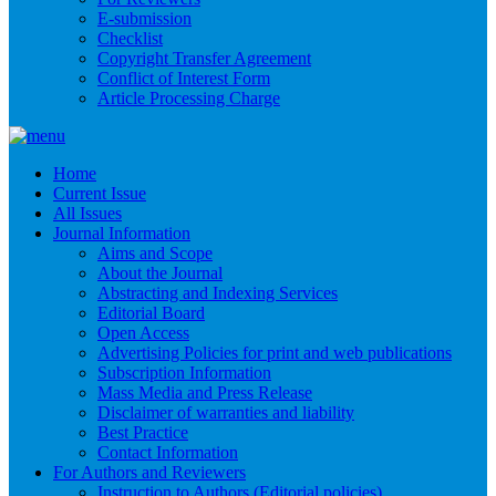
E-submission
Checklist
Copyright Transfer Agreement
Conflict of Interest Form
Article Processing Charge
Home
Current Issue
All Issues
Journal Information
Aims and Scope
About the Journal
Abstracting and Indexing Services
Editorial Board
Open Access
Advertising Policies for print and web publications
Subscription Information
Mass Media and Press Release
Disclaimer of warranties and liability
Best Practice
Contact Information
For Authors and Reviewers
Instruction to Authors (Editorial policies)