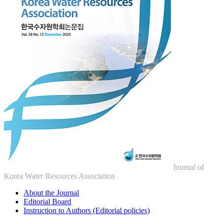
Journal of
Korea Water Resources Association
About the Journal
Editorial Board
Instruction to Authors (Editorial policies)