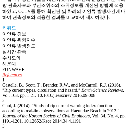
랑 관측자료와 부산조위소의 조위정보를 개선된 방법에 적용
하였고, CCTV를 통해 확인된 몇 차례의 이안류 발생사건에 대
하여 관측정보와 적용한 결과를 비교하여 제시하였다.
키워드
이안류 경보
이안류 위험지수
이안류 발생정도
실시간 관측
수치모의
해운대
FUNWAVE
References
1
Castelle, B., Scott, T., Brander, R.W., and McCarroll, R.J. (2016).
"Rip current types, circulation and hazard."
Earth-Science Reviews
,
Vol. 163, pp. 1-21.
10.1016/j.earscirev.2016.09.008
2
Choi, J. (2014). "Study of rip current warning index function
according to real-time observations at Haeundae Beach in 2012."
Journal of the Korean Society of Civil Engineers
, Vol. 34, No. 4, pp.
1191-1201.
10.12652/Ksce.2014.34.4.1191
3