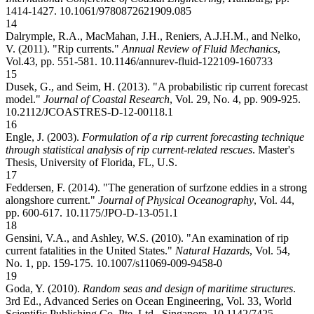
1414-1427.
10.1061/9780872621909.085
14
Dalrymple, R.A., MacMahan, J.H., Reniers, A.J.H.M., and Nelko,
V. (2011). "Rip currents."
Annual Review of Fluid Mechanics
,
Vol.43, pp. 551-581.
10.1146/annurev-fluid-122109-160733
15
Dusek, G., and Seim, H. (2013). "A probabilistic rip current forecast
model."
Journal of Coastal Research
, Vol. 29, No. 4, pp. 909-925.
10.2112/JCOASTRES-D-12-00118.1
16
Engle, J. (2003).
Formulation of a rip current forecasting technique
through statistical analysis of rip current-related rescues
. Master's
Thesis, University of Florida, FL, U.S.
17
Feddersen, F. (2014). "The generation of surfzone eddies in a strong
alongshore current."
Journal of Physical Oceanography
, Vol. 44,
pp. 600-617.
10.1175/JPO-D-13-051.1
18
Gensini, V.A., and Ashley, W.S. (2010). "An examination of rip
current fatalities in the United States."
Natural Hazards
, Vol. 54,
No. 1, pp. 159-175.
10.1007/s11069-009-9458-0
19
Goda, Y. (2010).
Random seas and design of maritime structures
.
3rd Ed., Advanced Series on Ocean Engineering, Vol. 33, World
Scientific Publishing Co. Pte. Ltd., Singapore.
10.1142/7425