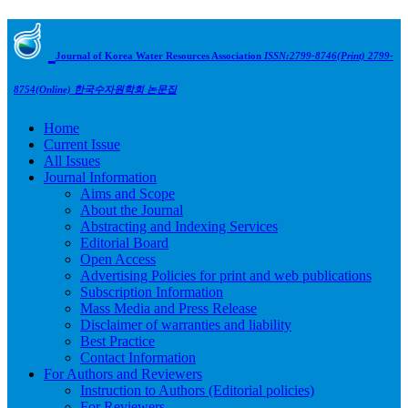
Journal of Korea Water Resources Association
ISSN:2799-8746(Print) 2799-
8754(Online)
한국수자원학회 논문집
Home
Current Issue
All Issues
Journal Information
Aims and Scope
About the Journal
Abstracting and Indexing Services
Editorial Board
Open Access
Advertising Policies for print and web publications
Subscription Information
Mass Media and Press Release
Disclaimer of warranties and liability
Best Practice
Contact Information
For Authors and Reviewers
Instruction to Authors (Editorial policies)
For Reviewers