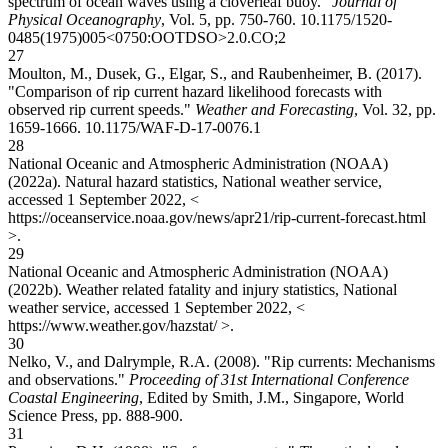
spectrum of ocean waves using a cloverleaf buoy."
Journal of
Physical Oceanography
, Vol. 5, pp. 750-760.
10.1175/1520-
0485(1975)005<0750:OOTDSO>2.0.CO;2
27
Moulton, M., Dusek, G., Elgar, S., and Raubenheimer, B. (2017).
"Comparison of rip current hazard likelihood forecasts with
observed rip current speeds."
Weather and Forecasting
, Vol. 32, pp.
1659-1666.
10.1175/WAF-D-17-0076.1
28
National Oceanic and Atmospheric Administration (NOAA)
(2022a). Natural hazard statistics, National weather service,
accessed 1 September 2022, <
https://oceanservice.noaa.gov/news/apr21/rip-current-forecast.html
>.
29
National Oceanic and Atmospheric Administration (NOAA)
(2022b). Weather related fatality and injury statistics, National
weather service, accessed 1 September 2022, <
https://www.weather.gov/hazstat/ >.
30
Nelko, V., and Dalrymple, R.A. (2008). "Rip currents: Mechanisms
and observations."
Proceeding of 31st International Conference
Coastal Engineering
, Edited by Smith, J.M., Singapore, World
Science Press, pp. 888-900.
31