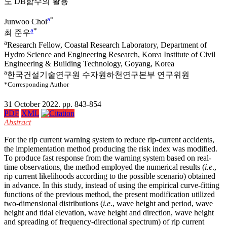
도 DB함수의 활용
a
*
Junwoo Choi
a
*
최 준우
a
Research Fellow, Coastal Research Laboratory, Department of
Hydro Science and Engineering Research, Korea Institute of Civil
Engineering & Building Technology, Goyang, Korea
a
한국건설기술연구원 수자원하천연구본부 연구위원
*Corresponding Author
31 October 2022. pp. 843-854
PDF
XML
Abstract
For the rip current warning system to reduce rip-current accidents,
the implementation method producing the risk index was modified.
To produce fast response from the warning system based on real-
time observations, the method employed the numerical results (
i.e
.,
rip current likelihoods according to the possible scenario) obtained
in advance. In this study, instead of using the empirical curve-fitting
functions of the previous method, the present modification utilized
two-dimensional distributions (
i.e
., wave height and period, wave
height and tidal elevation, wave height and direction, wave height
and spreading of frequency-directional spectrum) of rip current