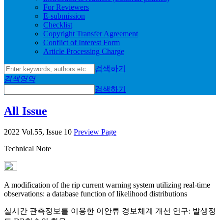
For Reviewers
E-submission
Checklist
Copyright Transfer Agreement
Conflict of Interest Form
Article Processing Charge
검색하기
검색영역
검색하기
All Issue
2022 Vol.55, Issue 10
Preview Page
Technical Note
A modification of the rip current warning system utilizing real-time
observations: a database function of likelihood distributions
실시간 관측정보를 이용한 이안류 경보체계 개선 연구: 발생정