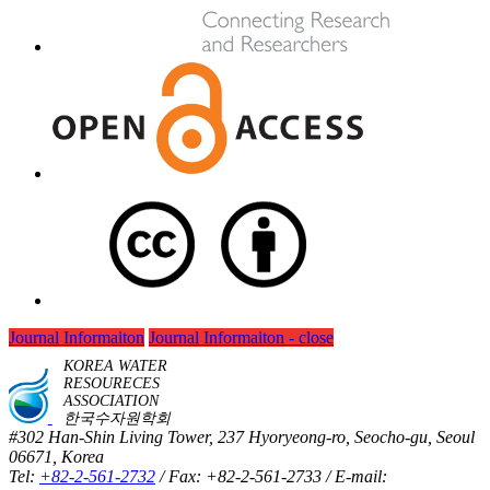
Journal Informaiton
Journal Informaiton - close
KOREA WATER
RESOURECES
ASSOCIATION
한국수자원학회
#302 Han-Shin Living Tower, 237 Hyoryeong-ro, Seocho-gu, Seoul
06671, Korea
Tel:
+82-2-561-2732
/ Fax: +82-2-561-2733 / E-mail: