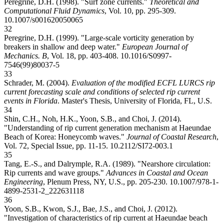
Peregrine, D.H. (1998). "Surf zone currents."
Theoretical and
Computational Fluid Dynamics
, Vol. 10, pp. 295-309.
10.1007/s001620050065
32
Peregrine, D.H. (1999). "Large-scale vorticity generation by
breakers in shallow and deep water."
European Journal of
Mechanics. B
, Vol. 18, pp. 403-408.
10.1016/S0997-
7546(99)80037-5
33
Schrader, M. (2004).
Evaluation of the modified ECFL LURCS rip
current forecasting scale and conditions of selected rip current
events in Florida
. Master's Thesis, University of Florida, FL, U.S.
34
Shin, C.H., Noh, H.K., Yoon, S.B., and Choi, J. (2014).
"Understanding of rip current generation mechanism at Haeundae
Beach of Korea: Honeycomb waves."
Journal of Coastal Research
,
Vol. 72, Special Issue, pp. 11-15.
10.2112/SI72-003.1
35
Tang, E.-S., and Dalrymple, R.A. (1989). "Nearshore circulation:
Rip currents and wave groups."
Advances in Coastal and Ocean
Engineering
, Plenum Press, NY, U.S., pp. 205-230.
10.1007/978-1-
4899-2531-2_22
2631118
36
Yoon, S.B., Kwon, S.J., Bae, J.S., and Choi, J. (2012).
"Investigation of characteristics of rip current at Haeundae beach