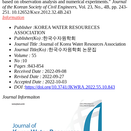
based on observation analysis and numerical experiments."
Journal
of the Korean Society of Civil Engineers
, Vol. 23, No., 4B, pp. 243-
251.
10.12652/Ksce.2012.32.4B.243
Information
Publisher :
KOREA WATER RESOURECES
ASSOCIATION
Publisher(Ko) :
한국수자원학회
Journal Title :
Journal of Korea Water Resources Association
Journal Title(Ko) :
한국수자원학회 논문집
Volume :
55
No :
10
Pages :
843-854
Received Date :
2022-09-08
Revised Date :
2022-09-27
Accepted Date :
2022-10-03
DOI :
https://doi.org/10.3741/JKWRA.2022.55.10.843
Journal Informaiton