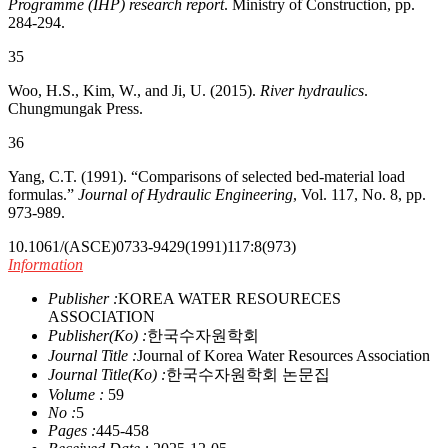
Programme (IHP) research report
. Ministry of Construction, pp.
284-294.
35
Woo, H.S., Kim, W., and Ji, U. (2015).
River hydraulics
.
Chungmungak Press.
36
Yang, C.T. (1991). “Comparisons of selected bed-material load
formulas.”
Journal of Hydraulic Engineering
, Vol. 117, No. 8, pp.
973-989.
10.1061/(ASCE)0733-9429(1991)117:8(973)
Information
Publisher :
KOREA WATER RESOURECES
ASSOCIATION
Publisher(Ko) :
한국수자원학회
Journal Title :
Journal of Korea Water Resources Association
Journal Title(Ko) :
한국수자원학회 논문집
Volume :
59
No :
5
Pages :
445-458