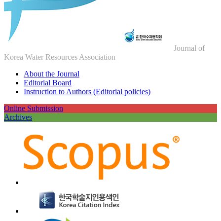
Journal of
Korea Water Resources Association
About the Journal
Editorial Board
Instruction to Authors (Editorial policies)
Online Submission
Archives