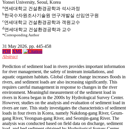
Yonsei University, Seoul, Korea
a
연세대학교 건설환경공학과 석사과정
b
한국수자원조사기술원 연구개발실 선임연구원
c
연세대학교 건설환경공학과 객원교수
d
연세대학교 건설환경공학과 교수
*Corresponding Author
31 May 2026. pp. 445-458
PDF
XML
Abstract
Prediction of sediment load in rivers provides important information
for river management, the safety of instream installations, and
aquatic organism habitats. Global climate change increases floods in
rivers, and sediment loads are also increasing significantly. This
requires careful management in response to changes in the river
environment. Meaningful measurement of the sediment load in
rivers in Korea began in the 2000s by Hydrological Survey Center.
However, studies on the analysis and evaluation of sediment load in
rivers are rare. This study investigates the characteristics of sediment
loads in four rivers in Korea, namely Nakdong-gang River, Geum-
gang River, Yeongsan-gang River, and Seomjin-gang River. The
analysis was conducted based on field data on discharge, sediment
load, and bed sediment obtained by Hydrological Survey Center