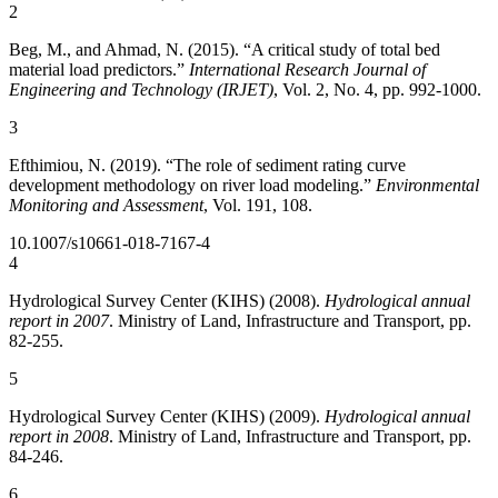
2
Beg, M., and Ahmad, N. (2015). “A critical study of total bed
material load predictors.”
International Research Journal of
Engineering and Technology (IRJET)
, Vol. 2, No. 4, pp. 992-1000.
3
Efthimiou, N. (2019). “The role of sediment rating curve
development methodology on river load modeling.”
Environmental
Monitoring and Assessment
, Vol. 191, 108.
10.1007/s10661-018-7167-4
4
Hydrological Survey Center (KIHS) (2008).
Hydrological annual
report in 2007
. Ministry of Land, Infrastructure and Transport, pp.
82-255.
5
Hydrological Survey Center (KIHS) (2009).
Hydrological annual
report in 2008
. Ministry of Land, Infrastructure and Transport, pp.
84-246.
6