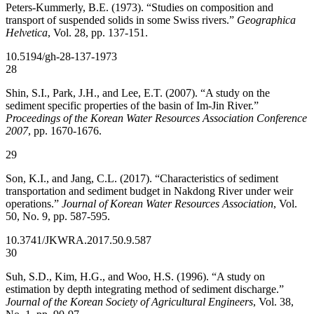
Peters-Kummerly, B.E. (1973). “Studies on composition and
transport of suspended solids in some Swiss rivers.”
Geographica
Helvetica
, Vol. 28, pp. 137-151.
10.5194/gh-28-137-1973
28
Shin, S.I., Park, J.H., and Lee, E.T. (2007). “A study on the
sediment specific properties of the basin of Im-Jin River.”
Proceedings of the Korean Water Resources Association Conference
2007
, pp. 1670-1676.
29
Son, K.I., and Jang, C.L. (2017). “Characteristics of sediment
transportation and sediment budget in Nakdong River under weir
operations.”
Journal of Korean Water Resources Association
, Vol.
50, No. 9, pp. 587-595.
10.3741/JKWRA.2017.50.9.587
30
Suh, S.D., Kim, H.G., and Woo, H.S. (1996). “A study on
estimation by depth integrating method of sediment discharge.”
Journal of the Korean Society of Agricultural Engineers
, Vol. 38,