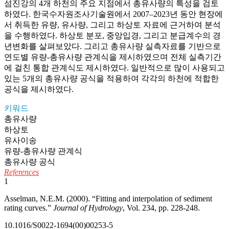
섬진강의 4개 하천의 주요 지점에서 총유사량의 특성을 검토
하였다. 한국수자원조사기술원에서 2007–2023년 동안 현장에
서 취득한 유량, 유사량, 그리고 하상토 자료에 근거하여 분석
을 수행하였다. 하상토 분포, 중앙입경, 그리고 분급계수의 경
년변화를 살펴보았다. 그리고 총유사량 실측자료를 기반으로
연도별 유량-총유사량 관계식을 제시하였으며 전체 실측기간
에 걸친 통합 관계식도 제시하였다. 일반적으로 많이 사용되고
있는 5개의 총유사량 공식을 적용하여 각각의 하천에 적합한
공식을 제시하였다.
키워드
총유사량
하상토
유사이송
유량-총유사량 관계식
총유사량 공식
References
1
Asselman, N.E.M. (2000). “Fitting and interpolation of sediment
rating curves.”
Journal of Hydrology
, Vol. 234, pp. 228-248.
10.1016/S0022-1694(00)00253-5