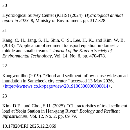
20
Hydrological Survey Center (KIHS) (2024).
Hydrological annual
report in 2023
. 8, Ministry of Environment, pp. 317-328.
21
Kang, C.-H., Jang, S.-H., Shin, C.-S., Lee, H.-K., and Kim, W.-B.
(2013). “Application of sediment transport equation in domestic
middle and small streams.”
Journal of the Korean Society of
Environmental Technology
, Vol. 14, No. 6, pp. 470-478.
22
Kangwonilbo (2019). “Flood and sediment inflow cause widespread
inundation in Samcheok city center.” accessed 13 May 2026,
<
https://kwnews.co.kr/page/view/2019100300000000014
>.
23
Kim, D.E., and Choi, S.U. (2025). “Characteristics of total sediment
load at Yeoju Station in Han-gang River.”
Ecology and Resilient
Infrastructure
, Vol. 12, No. 2, pp. 69-79.
10.17820/ERI.2025.12.2.069