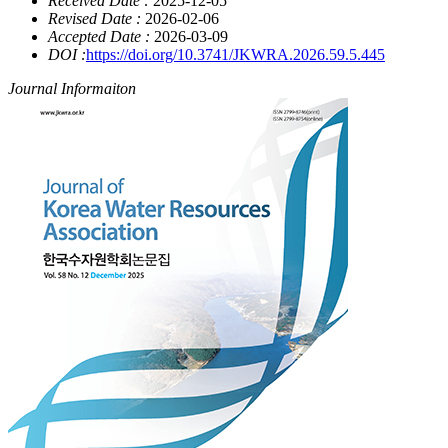
Received Date :
2025-12-05
Revised Date :
2026-02-06
Accepted Date :
2026-03-09
DOI :
https://doi.org/10.3741/JKWRA.2026.59.5.445
Journal Informaiton