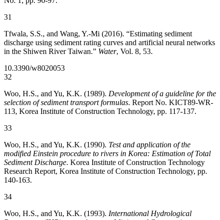
No. 1, pp. 90-97.
31
Tfwala, S.S., and Wang, Y.-Mi (2016). “Estimating sediment
discharge using sediment rating curves and artificial neural networks
in the Shiwen River Taiwan.”
Water
, Vol. 8, 53.
10.3390/w8020053
32
Woo, H.S., and Yu, K.K. (1989).
Development of a guideline for the
selection of sediment transport formulas
. Report No. KICT89-WR-
113, Korea Institute of Construction Technology, pp. 117-137.
33
Woo, H.S., and Yu, K.K. (1990).
Test and application of the
modified Einstein procedure to rivers in Korea: Estimation of Total
Sediment Discharge
. Korea Institute of Construction Technology
Research Report, Korea Institute of Construction Technology, pp.
140-163.
34
Woo, H.S., and Yu, K.K. (1993).
International Hydrological