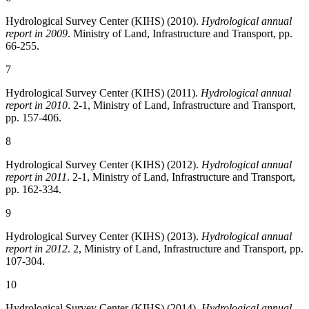
Hydrological Survey Center (KIHS) (2010).
Hydrological annual
report in 2009
. Ministry of Land, Infrastructure and Transport, pp.
66-255.
7
Hydrological Survey Center (KIHS) (2011).
Hydrological annual
report in 2010
. 2-1, Ministry of Land, Infrastructure and Transport,
pp. 157-406.
8
Hydrological Survey Center (KIHS) (2012).
Hydrological annual
report in 2011
. 2-1, Ministry of Land, Infrastructure and Transport,
pp. 162-334.
9
Hydrological Survey Center (KIHS) (2013).
Hydrological annual
report in 2012
. 2, Ministry of Land, Infrastructure and Transport, pp.
107-304.
10
Hydrological Survey Center (KIHS) (2014).
Hydrological annual