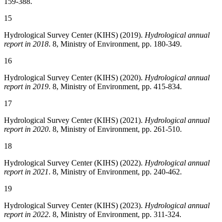
159-388.
15
Hydrological Survey Center (KIHS) (2019).
Hydrological annual
report in 2018
. 8, Ministry of Environment, pp. 180-349.
16
Hydrological Survey Center (KIHS) (2020).
Hydrological annual
report in 2019
. 8, Ministry of Environment, pp. 415-834.
17
Hydrological Survey Center (KIHS) (2021).
Hydrological annual
report in 2020
. 8, Ministry of Environment, pp. 261-510.
18
Hydrological Survey Center (KIHS) (2022).
Hydrological annual
report in 2021
. 8, Ministry of Environment, pp. 240-462.
19
Hydrological Survey Center (KIHS) (2023).
Hydrological annual
report in 2022
. 8, Ministry of Environment, pp. 311-324.