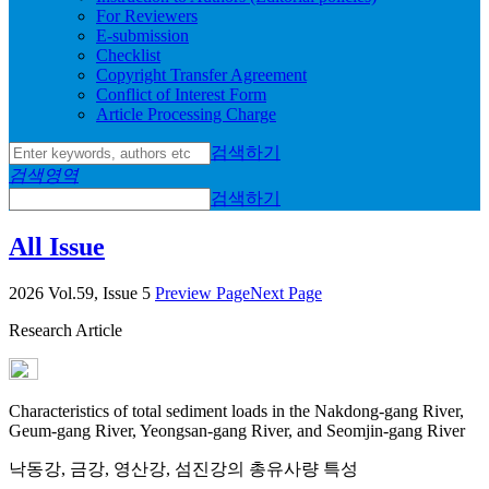
For Reviewers
E-submission
Checklist
Copyright Transfer Agreement
Conflict of Interest Form
Article Processing Charge
검색하기
검색영역
검색하기
All Issue
2026 Vol.59, Issue 5
Preview Page
Next Page
Research Article
Characteristics of total sediment loads in the Nakdong-gang River,
Geum-gang River, Yeongsan-gang River, and Seomjin-gang River
낙동강, 금강, 영산강, 섬진강의 총유사량 특성