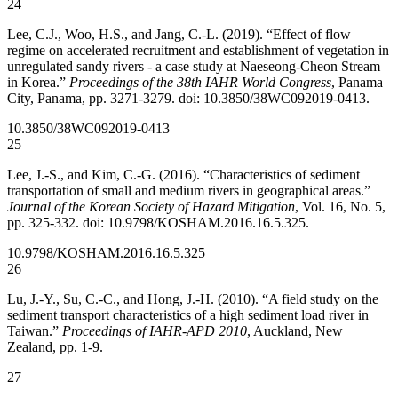
24
Lee, C.J., Woo, H.S., and Jang, C.-L. (2019). “Effect of flow
regime on accelerated recruitment and establishment of vegetation in
unregulated sandy rivers - a case study at Naeseong-Cheon Stream
in Korea.”
Proceedings of the 38th IAHR World Congress
, Panama
City, Panama, pp. 3271-3279. doi: 10.3850/38WC092019-0413.
10.3850/38WC092019-0413
25
Lee, J.-S., and Kim, C.-G. (2016). “Characteristics of sediment
transportation of small and medium rivers in geographical areas.”
Journal of the Korean Society of Hazard Mitigation
, Vol. 16, No. 5,
pp. 325-332. doi: 10.9798/KOSHAM.2016.16.5.325.
10.9798/KOSHAM.2016.16.5.325
26
Lu, J.-Y., Su, C.-C., and Hong, J.-H. (2010). “A field study on the
sediment transport characteristics of a high sediment load river in
Taiwan.”
Proceedings of IAHR-APD 2010
, Auckland, New
Zealand, pp. 1-9.
27