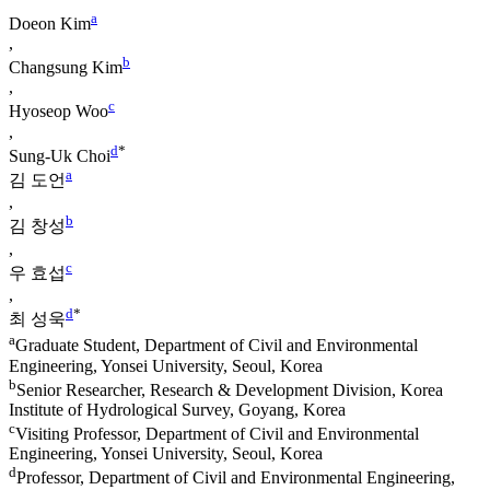
a
Doeon Kim
,
b
Changsung Kim
,
c
Hyoseop Woo
,
d
*
Sung-Uk Choi
a
김 도언
,
b
김 창성
,
c
우 효섭
,
d
*
최 성욱
a
Graduate Student, Department of Civil and Environmental
Engineering, Yonsei University, Seoul, Korea
b
Senior Researcher, Research & Development Division, Korea
Institute of Hydrological Survey, Goyang, Korea
c
Visiting Professor, Department of Civil and Environmental
Engineering, Yonsei University, Seoul, Korea
d
Professor, Department of Civil and Environmental Engineering,