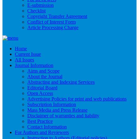
E-submission
Checklist
Copyright Transfer Agreement
Conflict of Interest Form
Article Processing Charge
Home
Current Issue
All Issues
Journal Information
Aims and Scope
About the Journal
Abstracting and Indexing Services
Editorial Board
Open Access
Advertising Policies for print and web publications
Subscription Information
Mass Media and Press Release
Disclaimer of warranties and liability
Best Practice
Contact Information
For Authors and Reviewers
Instruction to Authors (Editorial policies)