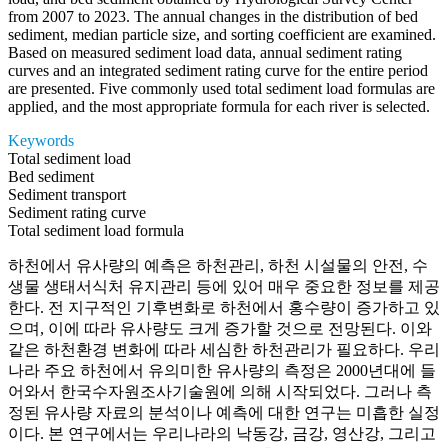
from 2007 to 2023. The annual changes in the distribution of bed
sediment, median particle size, and sorting coefficient are examined.
Based on measured sediment load data, annual sediment rating
curves and an integrated sediment rating curve for the entire period
are presented. Five commonly used total sediment load formulas are
applied, and the most appropriate formula for each river is selected.
Keywords
Total sediment load
Bed sediment
Sediment transport
Sediment rating curve
Total sediment load formula
하천에서 유사량의 예측은 하천관리, 하천 시설물의 안전, 수
생물 생태서식처 유지관리 등에 있어 매우 중요한 정보를 제공
한다. 전 지구적인 기후변화로 하천에서 홍수량이 증가하고 있
으며, 이에 따라 유사량도 크게 증가할 것으로 전망된다. 이와
같은 하천환경 변화에 따라 세심한 하천관리가 필요하다. 우리
나라 주요 하천에서 유의미한 유사량의 측정은 2000년대에 들
어와서 한국수자원조사기술원에 의해 시작되었다. 그러나 측
정된 유사량 자료의 분석이나 예측에 대한 연구는 미흡한 실정
이다. 본 연구에서는 우리나라의 낙동강, 금강, 영산강, 그리고