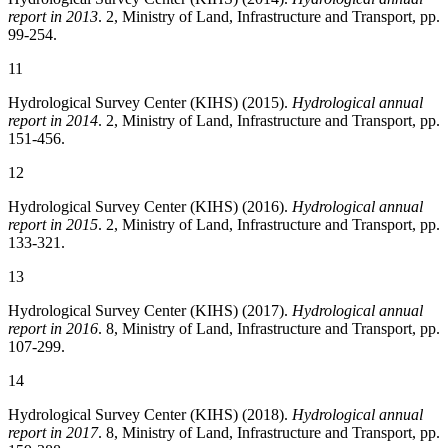
report in 2013
. 2, Ministry of Land, Infrastructure and Transport, pp.
99-254.
11
Hydrological Survey Center (KIHS) (2015).
Hydrological annual
report in 2014
. 2, Ministry of Land, Infrastructure and Transport, pp.
151-456.
12
Hydrological Survey Center (KIHS) (2016).
Hydrological annual
report in 2015
. 2, Ministry of Land, Infrastructure and Transport, pp.
133-321.
13
Hydrological Survey Center (KIHS) (2017).
Hydrological annual
report in 2016
. 8, Ministry of Land, Infrastructure and Transport, pp.
107-299.
14
Hydrological Survey Center (KIHS) (2018).
Hydrological annual
report in 2017
. 8, Ministry of Land, Infrastructure and Transport, pp.