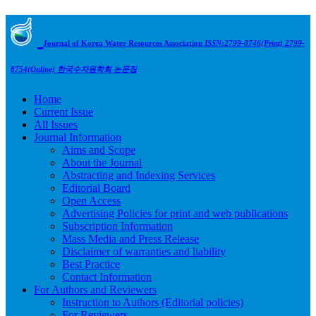
Journal of Korea Water Resources Association
ISSN:2799-8746(Print) 2799-
8754(Online)
한국수자원학회 논문집
Home
Current Issue
All Issues
Journal Information
Aims and Scope
About the Journal
Abstracting and Indexing Services
Editorial Board
Open Access
Advertising Policies for print and web publications
Subscription Information
Mass Media and Press Release
Disclaimer of warranties and liability
Best Practice
Contact Information
For Authors and Reviewers
Instruction to Authors (Editorial policies)
For Reviewers