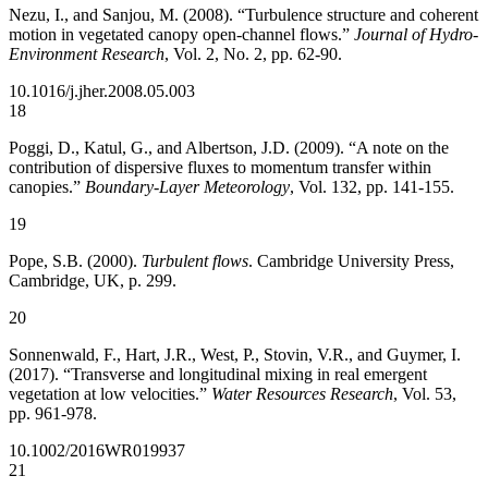
Nezu, I., and Sanjou, M. (2008). “Turbulence structure and coherent
motion in vegetated canopy open-channel flows.”
Journal of Hydro-
Environment Research
, Vol. 2, No. 2, pp. 62-90.
10.1016/j.jher.2008.05.003
18
Poggi, D., Katul, G., and Albertson, J.D. (2009). “A note on the
contribution of dispersive fluxes to momentum transfer within
canopies.”
Boundary-Layer Meteorology
, Vol. 132, pp. 141-155.
19
Pope, S.B. (2000).
Turbulent flows
. Cambridge University Press,
Cambridge, UK, p. 299.
20
Sonnenwald, F., Hart, J.R., West, P., Stovin, V.R., and Guymer, I.
(2017). “Transverse and longitudinal mixing in real emergent
vegetation at low velocities.”
Water Resources Research
, Vol. 53,
pp. 961-978.
10.1002/2016WR019937
21