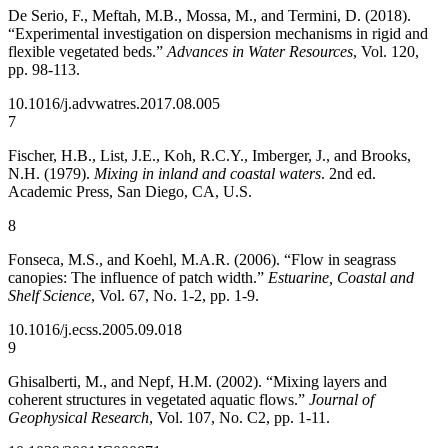
De Serio, F., Meftah, M.B., Mossa, M., and Termini, D. (2018).
“Experimental investigation on dispersion mechanisms in rigid and
flexible vegetated beds.”
Advances in Water Resources
, Vol. 120,
pp. 98-113.
10.1016/j.advwatres.2017.08.005
7
Fischer, H.B., List, J.E., Koh, R.C.Y., Imberger, J., and Brooks,
N.H. (1979).
Mixing in inland and coastal waters
. 2nd ed.
Academic Press, San Diego, CA, U.S.
8
Fonseca, M.S., and Koehl, M.A.R. (2006). “Flow in seagrass
canopies: The influence of patch width.”
Estuarine, Coastal and
Shelf Science
, Vol. 67, No. 1-2, pp. 1-9.
10.1016/j.ecss.2005.09.018
9
Ghisalberti, M., and Nepf, H.M. (2002). “Mixing layers and
coherent structures in vegetated aquatic flows.”
Journal of
Geophysical Research
, Vol. 107, No. C2, pp. 1-11.