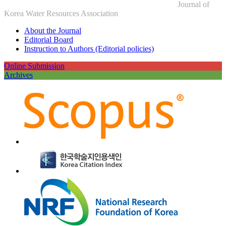
Journal of
Korea Water Resources Association
About the Journal
Editorial Board
Instruction to Authors (Editorial policies)
Online Submission
Archives