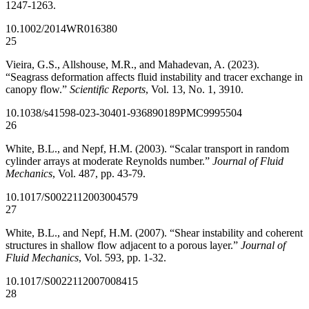
1247-1263.
10.1002/2014WR016380
25
Vieira, G.S., Allshouse, M.R., and Mahadevan, A. (2023).
“Seagrass deformation affects fluid instability and tracer exchange in
canopy flow.”
Scientific Reports
, Vol. 13, No. 1, 3910.
10.1038/s41598-023-30401-9
36890189
PMC9995504
26
White, B.L., and Nepf, H.M. (2003). “Scalar transport in random
cylinder arrays at moderate Reynolds number.”
Journal of Fluid
Mechanics
, Vol. 487, pp. 43-79.
10.1017/S0022112003004579
27
White, B.L., and Nepf, H.M. (2007). “Shear instability and coherent
structures in shallow flow adjacent to a porous layer.”
Journal of
Fluid Mechanics
, Vol. 593, pp. 1-32.
10.1017/S0022112007008415
28