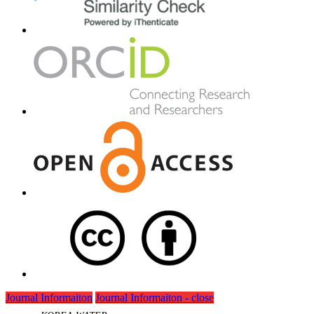
Journal Informaiton
Journal Informaiton - close