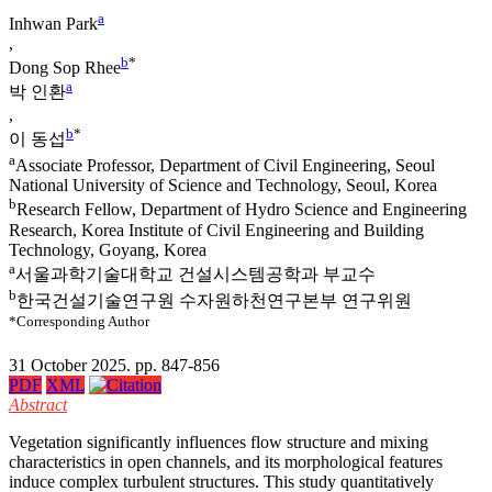
a
Inhwan Park
,
b
*
Dong Sop Rhee
a
박 인환
,
b
*
이 동섭
a
Associate Professor, Department of Civil Engineering, Seoul
National University of Science and Technology, Seoul, Korea
b
Research Fellow, Department of Hydro Science and Engineering
Research, Korea Institute of Civil Engineering and Building
Technology, Goyang, Korea
a
서울과학기술대학교 건설시스템공학과 부교수
b
한국건설기술연구원 수자원하천연구본부 연구위원
*Corresponding Author
31 October 2025. pp. 847-856
PDF
XML
Abstract
Vegetation significantly influences flow structure and mixing
characteristics in open channels, and its morphological features
induce complex turbulent structures. This study quantitatively