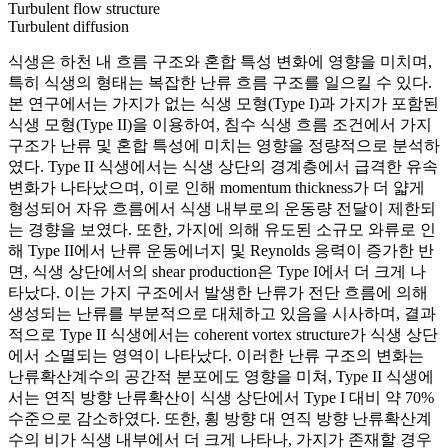
Turbulent flow structure
Turbulent diffusion
식생은 하천 내 흐름 구조와 혼합 특성 변화에 영향을 미치며,
특히 식생의 형태는 복잡한 난류 흐름 구조를 일으킬 수 있다.
본 연구에서는 가지가 없는 식생 모형(Type I)과 가지가 포함된
식생 모형(Type II)을 이용하여, 침수 식생 흐름 조건에서 가지
구조가 난류 및 혼합 특성에 미치는 영향을 정량적으로 분석하
였다. Type II 식생에서는 식생 상단의 경계층에서 급격한 유속
변화가 나타났으며, 이로 인해 momentum thickness가 더 얇게
형성되어 자유 흐름에서 식생 내부로의 운동량 전달이 제한되
는 경향을 보였다. 또한, 가지에 의해 유도된 소규모 와류로 인
해 Type II에서 난류 운동에너지 및 Reynolds 응력이 증가한 반
면, 식생 상단에서의 shear production은 Type I에서 더 크게 나
타났다. 이는 가지 구조에서 발생한 난류가 전단 흐름에 의해
생성되는 난류를 부분적으로 대체하고 있음을 시사하며, 결과
적으로 Type II 식생에서는 coherent vortex structure가 식생 상단
에서 소멸되는 영역이 나타났다. 이러한 난류 구조의 변화는
난류확산계수의 공간적 분포에도 영향을 미쳐, Type II 식생에
서는 연직 방향 난류확산이 식생 상단에서 Type I 대비 약 70%
수준으로 감소하였다. 또한, 횡 방향 대 연직 방향 난류확산계
수의 비가 식생 내부에서 더 크게 나타나, 가지가 존재할 경우