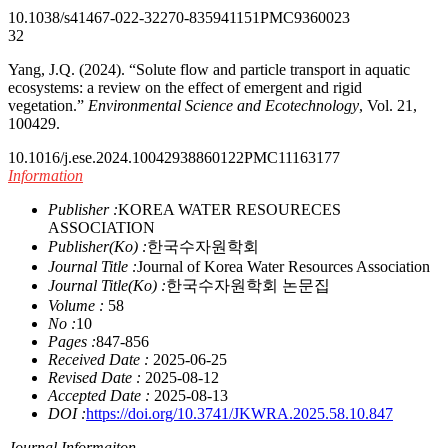
10.1038/s41467-022-32270-8
35941151
PMC9360023
32
Yang, J.Q. (2024). “Solute flow and particle transport in aquatic
ecosystems: a review on the effect of emergent and rigid
vegetation.”
Environmental Science and Ecotechnology
, Vol. 21,
100429.
10.1016/j.ese.2024.100429
38860122
PMC11163177
Information
Publisher :
KOREA WATER RESOURECES
ASSOCIATION
Publisher(Ko) :
한국수자원학회
Journal Title :
Journal of Korea Water Resources Association
Journal Title(Ko) :
한국수자원학회 논문집
Volume :
58
No :
10
Pages :
847-856
Received Date :
2025-06-25
Revised Date :
2025-08-12
Accepted Date :
2025-08-13
DOI :
https://doi.org/10.3741/JKWRA.2025.58.10.847
Journal Informaiton