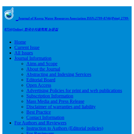
Journal of Korea Water Resources Association
ISSN:2799-8746(Print) 2799-
8754(Online)
한국수자원학회 논문집
Home
Current Issue
All Issues
Journal Information
Aims and Scope
About the Journal
Abstracting and Indexing Services
Editorial Board
Open Access
Advertising Policies for print and web publications
Subscription Information
Mass Media and Press Release
Disclaimer of warranties and liability
Best Practice
Contact Information
For Authors and Reviewers
Instruction to Authors (Editorial policies)
For Reviewers