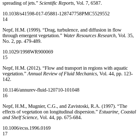
spreading of jets.”
Scientific Reports
, Vol. 7, 6587.
10.1038/s41598-017-05881-1
28747758
PMC5529552
14
Nepf, H.M. (1999). “Drag, turbulence, and diffusion in flow
through emergent vegetation.”
Water Resources Research
, Vol. 35,
No. 2, pp. 479-489.
10.1029/1998WR900069
15
Nepf, H.M. (2012). “Flow and transport in regions with aquatic
vegetation.”
Annual Review of Fluid Mechanics
, Vol. 44, pp. 123-
142.
10.1146/annurev-fluid-120710-101048
16
Nepf, H.M., Mugnier, C.G., and Zavistoski, R.A. (1997). “The
effects of vegetation on longitudinal dispersion.”
Estuarine, Coastal
and Shelf Science
, Vol. 44, pp. 675-684.
10.1006/ecss.1996.0169
17