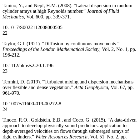
Tanino, Y., and Nepf, H.M. (2008). “Lateral dispersion in random
cylinder arrays at high Reynolds number.”
Journal of Fluid
Mechanics
, Vol. 600, pp. 339-371.
10.1017/S0022112008000505
22
Taylor, G.I. (1921). “Diffusion by continuous movements.”
Proceedings of the London Mathematical Society
, Vol. 2, No. 1, pp.
196-212.
10.1112/plms/s2-20.1.196
23
Termini, D. (2019). “Turbulent mixing and dispersion mechanisms
over flexible and dense vegetation.”
Acta Geophysica
, Vol. 67, pp.
961-970.
10.1007/s11600-019-00272-8
24
Tinoco, R.O., Goldstein, E.B., and Coco, G. (2015). “A data-driven
approach to develop physically sound predictors: application to
depth-averaged velocities on flows through submerged arrays of
rigid cylinders.”
Water Resources Research
, Vol. 51, No. 2, pp.