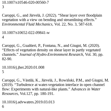
10.1007/s10546-020-00560-7
3
Caroppi, G., and Järvelä, J. (2022). “Shear layer over floodplain
vegetation with a view on bending and streamlining effects.”
Environmental Fluid Mechanics
, Vol. 22, No. 3, 587-618.
10.1007/s10652-022-09841-w
4
Caroppi, G., Gualtieri, P., Fontana, N., and Giugni, M. (2020).
“Effects of vegetation density on shear layer in partly vegetated
channels.”
Journal of Hydro-Environment Research
, Vol. 30, pp.
82-90.
10.1016/j.jher.2020.01.008
5
Caroppi, G., Västilä, K., Järvelä, J., Rowiński, P.M., and Giugni, M.
(2019). “Turbulence at water-vegetation interface in open channel
flow: Experiments with natural-like plants.”
Advances in Water
Resources
, Vol.127, pp. 180-191.
10.1016/j.advwatres.2019.03.013
6