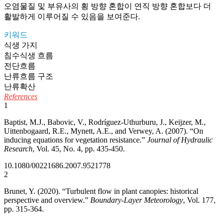
오염물질 및 부유사의 횡 방향 혼합이 연직 방향 혼합보다 더
활발하게 이루어질 수 있음을 보여준다.
키워드
식생 가지
침수식생 흐름
전단흐름
난류흐름 구조
난류확산
References
1
Baptist, M.J., Babovic, V., Rodríguez-Uthurburu, J., Keijzer, M.,
Uittenbogaard, R.E., Mynett, A.E., and Verwey, A. (2007). “On
inducing equations for vegetation resistance.”
Journal of Hydraulic
Research
, Vol. 45, No. 4, pp. 435-450.
10.1080/00221686.2007.9521778
2
Brunet, Y. (2020). “Turbulent flow in plant canopies: historical
perspective and overview.”
Boundary-Layer Meteorology
, Vol. 177,
pp. 315-364.