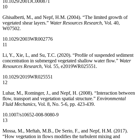
10.1029/2001JC000871
10
Ghisalberti, M., and Nepf, H.M. (2004). “The limited growth of
vegetated shear layers.”
Water Resources Research
, Vol. 40,
W07502.
10.1029/2003WR002776
11
Li, Y., Xie, L, and Su, T.C. (2020). “Profile of suspended sediment
concentration in submerged vegetated shallow water flow.”
Water
Resources Research
, Vol. 55, e2019WR025551.
10.1029/2019WR025551
12
Luhar, M., Rominger, J., and Nepf, H. (2008). “Interaction between
flow, transport and vegetation spatial structure.”
Environmental
Fluid Mechanics
, Vol. 8, No. 5-6, pp. 423-439.
10.1007/s10652-008-9080-9
13
Mossa, M., Meftah, M.B., De Serio, F., and Nepf, H.M. (2017).
“How vegetation in flows modifies the turbulent mixing and