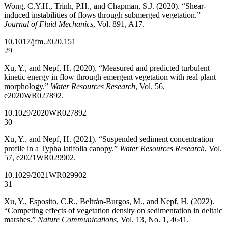
Wong, C.Y.H., Trinh, P.H., and Chapman, S.J. (2020). “Shear-
induced instabilities of flows through submerged vegetation.”
Journal of Fluid Mechanics
, Vol. 891, A17.
10.1017/jfm.2020.151
29
Xu, Y., and Nepf, H. (2020). “Measured and predicted turbulent
kinetic energy in flow through emergent vegetation with real plant
morphology.”
Water Resources Research
, Vol. 56,
e2020WR027892.
10.1029/2020WR027892
30
Xu, Y., and Nepf, H. (2021). “Suspended sediment concentration
profile in a Typha latifolia canopy.”
Water Resources Research
, Vol.
57, e2021WR029902.
10.1029/2021WR029902
31
Xu, Y., Esposito, C.R., Beltrán-Burgos, M., and Nepf, H. (2022).
“Competing effects of vegetation density on sedimentation in deltaic
marshes.”
Nature Communications
, Vol. 13, No. 1, 4641.