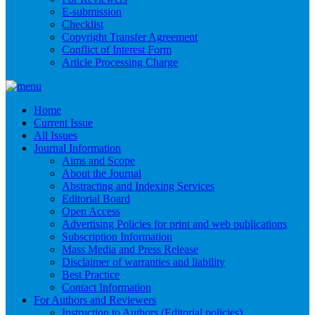
E-submission
Checklist
Copyright Transfer Agreement
Conflict of Interest Form
Article Processing Charge
Home
Current Issue
All Issues
Journal Information
Aims and Scope
About the Journal
Abstracting and Indexing Services
Editorial Board
Open Access
Advertising Policies for print and web publications
Subscription Information
Mass Media and Press Release
Disclaimer of warranties and liability
Best Practice
Contact Information
For Authors and Reviewers
Instruction to Authors (Editorial policies)