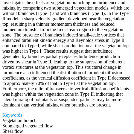
investigates the effects of vegetation branching on turbulence and
mixing by comparing two submerged vegetation models, which are
without branches (Type I) and with branches (Type II). In the Type
II model, a sharp velocity gradient developed near the vegetation
top, resulting in a thinner momentum thickness and reduced
momentum transfer from the free stream region to the vegetation
zone. The presence of branches induced small-scale vortices that
enhanced turbulent kinetic energy and Reynolds stress in Type II
compared to Type I, while shear production near the vegetation top
was higher in Type I. These results suggest that turbulence
generated by branches partially replaces turbulence production
driven by shear in Type II, leading to the suppression of coherent
vortex structures at the vegetation top. This structural change in
turbulence also influenced the distribution of turbulent diffusion
coefficients, as the vertical diffusion coefficient in Type II decreased
to approximately 70% of that in Type I at the vegetation top.
Furthermore, the ratio of transverse to vertical diffusion coefficients
was higher within the vegetation zone in Type II, indicating that
lateral mixing of pollutants or suspended particles may be more
dominant than vertical mixing when branches are present.
Keywords
Vegetation branch
Submerged vegetated flow
Shear flow