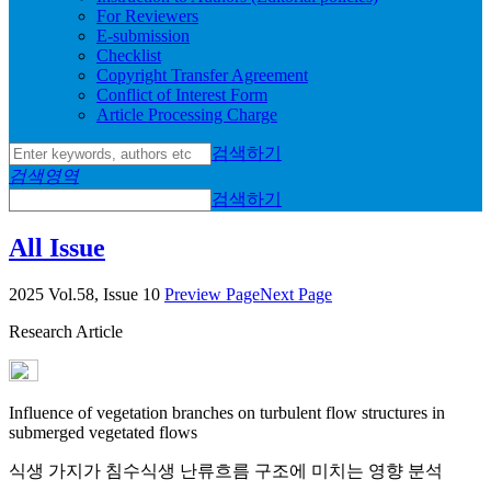
For Reviewers
E-submission
Checklist
Copyright Transfer Agreement
Conflict of Interest Form
Article Processing Charge
검색하기
검색영역
검색하기
All Issue
2025 Vol.58, Issue 10
Preview Page
Next Page
Research Article
Influence of vegetation branches on turbulent flow structures in
submerged vegetated flows
식생 가지가 침수식생 난류흐름 구조에 미치는 영향 분석