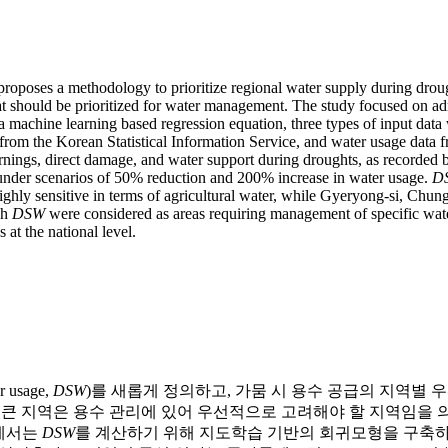
proposes a methodology to prioritize regional water supply during dro
at should be prioritized for water management. The study focused on ad
 a machine learning based regression equation, three types of input da
stry from the Korean Statistical Information Service, and water usage d
ings, direct damage, and water support during droughts, as recorded b
under scenarios of 50% reduction and 200% increase in water usage.
D
ighly sensitive in terms of agricultural water, while Gyeryong-si, Ch
gh
DSW
were considered as areas requiring management of specific water
 at the national level.
usage,
DSW
)를 새롭게 정의하고, 가뭄 시 용수 공급의 지역별
 큰 지역은 용수 관리에 있어 우선적으로 고려해야 할 지역임을 의미
구에서는
DSW
를 계산하기 위해 지도학습 기반의 회귀모형을 구축하