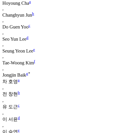
a
Hoyoung Cha
,
b
Changhyun Jun
,
c
Do Guen Yoo
,
d
Seo Yun Lee
,
e
Seung Yeon Lee
,
f
Tae-Woong Kim
,
g
*
Jongjin Baik
a
차 호영
,
b
전 창현
,
c
유 도근
,
d
이 서윤
,
e
이 승연