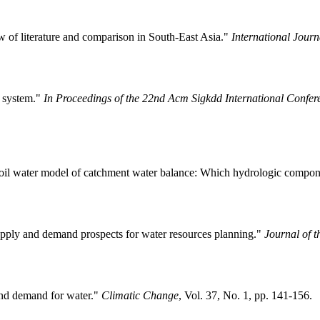
of literature and comparison in South-East Asia."
International Jour
g system."
In Proceedings of the 22nd Acm Sigkdd International Confe
soil water model of catchment water balance: Which hydrologic compone
supply and demand prospects for water resources planning."
Journal of t
and demand for water."
Climatic Change
, Vol. 37, No. 1, pp. 141-156.