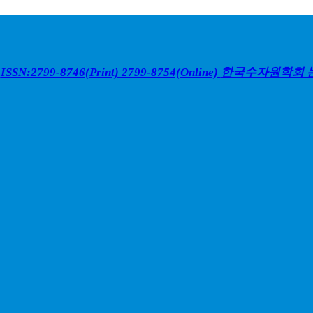
ISSN:2799-8746(Print) 2799-8754(Online)
한국수자원학회 