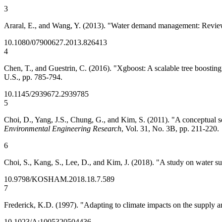
3
Araral, E., and Wang, Y. (2013). "Water demand management: Review 
10.1080/07900627.2013.826413
4
Chen, T., and Guestrin, C. (2016). "Xgboost: A scalable tree boostin
U.S., pp. 785-794.
10.1145/2939672.2939785
5
Choi, D., Yang, J.S., Chung, G., and Kim, S. (2011). "A conceptual 
Environmental Engineering Research
, Vol. 31, No. 3B, pp. 211-220.
6
Choi, S., Kang, S., Lee, D., and Kim, J. (2018). "A study on water 
10.9798/KOSHAM.2018.18.7.589
7
Frederick, K.D. (1997). "Adapting to climate impacts on the supply 
10.1023/A:1005320504436