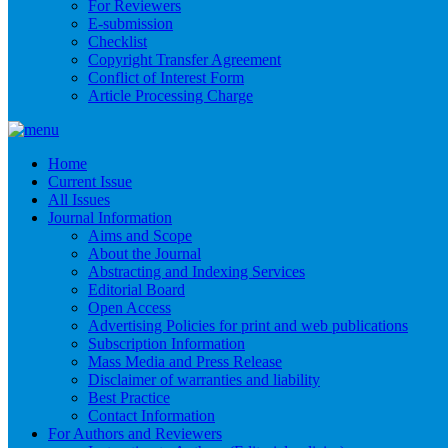
For Reviewers
E-submission
Checklist
Copyright Transfer Agreement
Conflict of Interest Form
Article Processing Charge
Home
Current Issue
All Issues
Journal Information
Aims and Scope
About the Journal
Abstracting and Indexing Services
Editorial Board
Open Access
Advertising Policies for print and web publications
Subscription Information
Mass Media and Press Release
Disclaimer of warranties and liability
Best Practice
Contact Information
For Authors and Reviewers