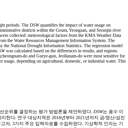
ught periods. The
DSW
quantifies the impact of water usage on
ministrative districts within the Geum, Yeongsan, and Seomjin river
ta were collected: meteorological factors from the KMA Weather Data
ata from the Water Resources Management Information System. The
y the National Drought Information Statistics. The regression model
SW
was calculated based on the differences in results, and regions
ungcheongnam-do and Gurye-gun, Jeollanam-do were most sensitive for
 usage, depending on agricultural, domestic, or industrial water. This
 우선순위를 결정하는 평가 방법론을 제안하였다.
DSW
는 용수 이
한다. 연구 대상지역은 2018년부터 2021년까지 금/영산/섬진
고자, 3가지 주요 입력자료를 수집하였다. 기상학적 인자는 기