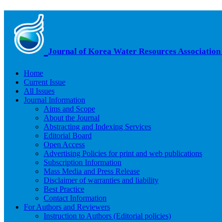
Journal of Korea Water Resources Association
Home
Current Issue
All Issues
Journal Information
Aims and Scope
About the Journal
Abstracting and Indexing Services
Editorial Board
Open Access
Advertising Policies for print and web publications
Subscription Information
Mass Media and Press Release
Disclaimer of warranties and liability
Best Practice
Contact Information
For Authors and Reviewers
Instruction to Authors (Editorial policies)