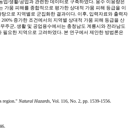
s.kr)의 농업/생활/공업과 관련한 데이터로 구축하였다. 용수 이용량은
료로는 가뭄 피해를 종합적으로 평가한 상대적 가뭄 피해 등급을 이
바탕으로 지역별로 군집화한 결과이다. 이후, 입력자료와 출력자
200% 증가한 조건에서의 지역별 상대적 가뭄 피해 등급을 산
도 무주군, 생활 및 공업용수에서는 충청남도 계룡시와 전라남도
가 필요한 지역으로 고려하였다. 본 연구에서 제안한 방법론은
us region."
Natural Hazards
, Vol. 116, No. 2, pp. 1539-1556.
46.