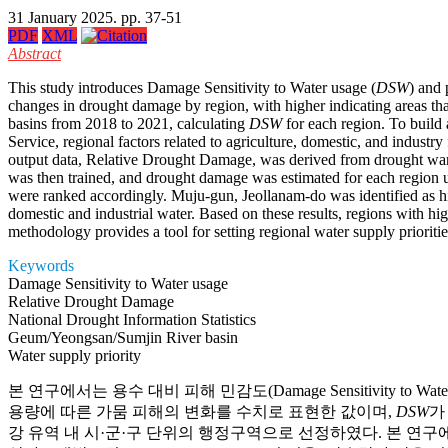
31 January 2025. pp. 37-51
PDF
XML
Abstract
This study introduces Damage Sensitivity to Water usage (
DSW
) and 
changes in drought damage by region, with higher indicating areas th
basins from 2018 to 2021, calculating
DSW
for each region. To build
Service, regional factors related to agriculture, domestic, and indu
output data, Relative Drought Damage, was derived from drought warn
was then trained, and drought damage was estimated for each region 
were ranked accordingly. Muju-gun, Jeollanam-do was identified as h
domestic and industrial water. Based on these results, regions with hi
methodology provides a tool for setting regional water supply priorities
Keywords
Damage Sensitivity to Water usage
Relative Drought Damage
National Drought Information Statistics
Geum/Yeongsan/Sumjin River basin
Water supply priority
본 연구에서는 용수 대비 피해 민감도(Damage Sensitivity to Water 
용량에 따른 가뭄 피해의 변화를 수치로 표현한 값이며,
DSW
가
강 유역 내 시·군·구 단위의 행정구역으로 선정하였다. 본 연