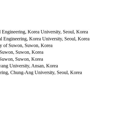
l Engineering, Korea University, Seoul, Korea
al Engineering, Korea University, Seoul, Korea
ity of Suwon, Suwon, Korea
of Suwon, Suwon, Korea
f Suwon, Suwon, Korea
yang University, Ansan, Korea
ering, Chung-Ang University, Seoul, Korea