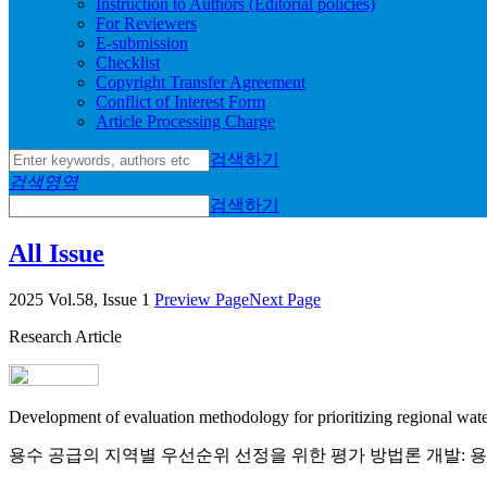
Instruction to Authors (Editorial policies)
For Reviewers
E-submission
Checklist
Copyright Transfer Agreement
Conflict of Interest Form
Article Processing Charge
검색하기
검색영역
검색하기
All Issue
2025 Vol.58, Issue 1
Preview Page
Next Page
Research Article
Development of evaluation methodology for prioritizing regional wate
용수 공급의 지역별 우선순위 선정을 위한 평가 방법론 개발: 