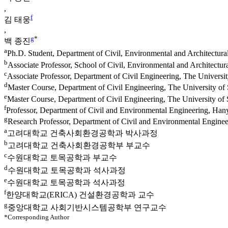
,
f
김 태웅
,
g
*
백 종진
a
Ph.D. Student, Department of Civil, Environmental and Architectura
b
Associate Professor, School of Civil, Environmental and Architectur
c
Associate Professor, Department of Civil Engineering, The Univers
d
Master Course, Department of Civil Engineering, The University 
e
Master Course, Department of Civil Engineering, The University o
f
Professor, Department of Civil and Environmental Engineering, Han
g
Research Professor, Department of Civil and Environmental Engine
a
고려대학교 건축사회환경공학과 박사과정
b
고려대학교 건축사회환경공학부 부교수
c
수원대학교 토목공학과 부교수
d
수원대학교 토목공학과 석사과정
e
수원대학교 토목공학과 석사과정
f
한양대학교(ERICA) 건설환경공학과 교수
g
중앙대학교 사회기반시스템공학부 연구교수
*Corresponding Author