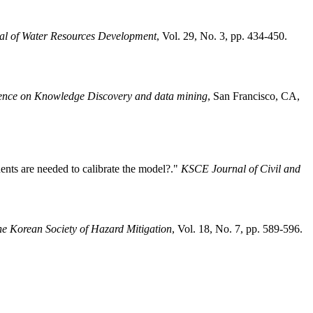
nal of Water Resources Development
, Vol. 29, No. 3, pp. 434-450.
rence on Knowledge Discovery and data mining
, San Francisco, CA,
nts are needed to calibrate the model?."
KSCE Journal of Civil and
he Korean Society of Hazard Mitigation
, Vol. 18, No. 7, pp. 589-596.