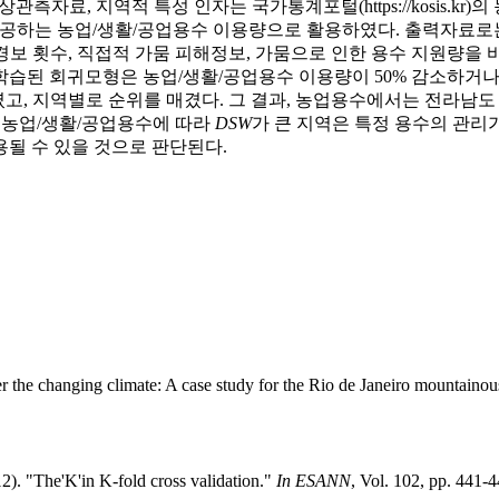
 같은 지상관측자료, 지역적 특성 인자는 국가통계포털(https://kosi
r)에서 제공하는 농업/생활/공업용수 이용량으로 활용하였다. 출력자
보 횟수, 직접적 가뭄 피해정보, 가뭄으로 인한 용수 지원량을 
습된 회귀모형은 농업/생활/공업용수 이용량이 50% 감소하거나 
고, 지역별로 순위를 매겼다. 그 결과, 농업용수에서는 전라남
, 농업/생활/공업용수에 따라
DSW
가 큰 지역은 특정 용수의 관리
될 수 있을 것으로 판단된다.
er the changing climate: A case study for the Rio de Janeiro mountaino
12). "The'K'in K-fold cross validation."
In ESANN
, Vol. 102, pp. 441-4