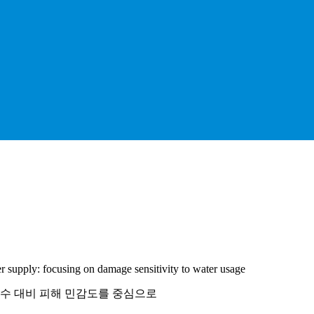
r supply: focusing on damage sensitivity to water usage
용수 대비 피해 민감도를 중심으로