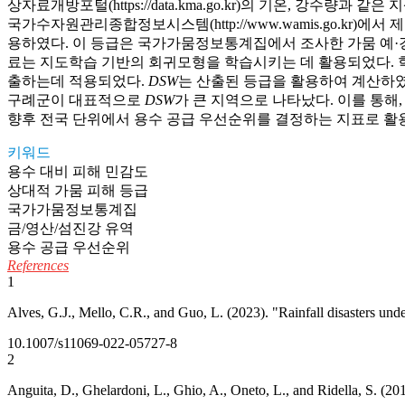
상자료개방포털(https://data.kma.go.kr)의 기온, 강수량과
국가수자원관리종합정보시스템(http://www.wamis.go.k
용하였다. 이 등급은 국가가뭄정보통계집에서 조사한 가뭄 예·경
료는 지도학습 기반의 회귀모형을 학습시키는 데 활용되었다. 학
출하는데 적용되었다.
DSW
는 산출된 등급을 활용하여 계산하였
구례군이 대표적으로
DSW
가 큰 지역으로 나타났다. 이를 통해
향후 전국 단위에서 용수 공급 우선순위를 결정하는 지표로 활용
키워드
용수 대비 피해 민감도
상대적 가뭄 피해 등급
국가가뭄정보통계집
금/영산/섬진강 유역
용수 공급 우선순위
References
1
Alves, G.J., Mello, C.R., and Guo, L. (2023). "Rainfall disasters und
10.1007/s11069-022-05727-8
2
Anguita, D., Ghelardoni, L., Ghio, A., Oneto, L., and Ridella, S. (20